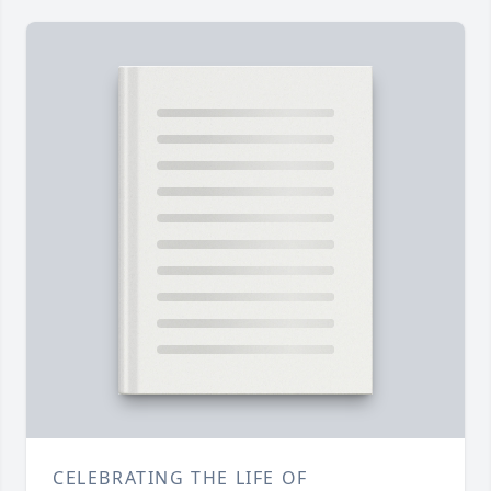
CELEBRATING THE LIFE OF