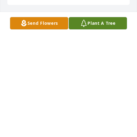
Send Flowers
Plant A Tree
I miss you momma
TAWNY LOU
Aug 07, 2025
APRIL RODRIGUEZ
Jun 17, 2025
NEMA HILL
Jun 14, 2025