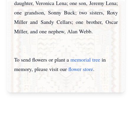
daughter, Veronica Lena; one son, Jeremy Lena;
one grandson, Sonny Buck; two sisters, Roxy
Miller and Sandy Cellars; one brother, Oscar
Miller, and one nephew, Alan Webb.
To send flowers or plant a
memorial tree
in
memory, please visit our
flower store
.