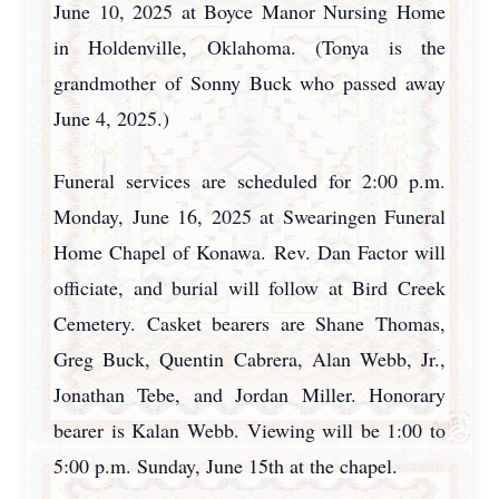
June 10, 2025 at Boyce Manor Nursing Home
in Holdenville, Oklahoma. (Tonya is the
grandmother of Sonny Buck who passed away
June 4, 2025.)
Funeral services are scheduled for 2:00 p.m.
Monday, June 16, 2025 at Swearingen Funeral
Home Chapel of Konawa. Rev. Dan Factor will
officiate, and burial will follow at Bird Creek
Cemetery. Casket bearers are Shane Thomas,
Greg Buck, Quentin Cabrera, Alan Webb, Jr.,
Jonathan Tebe, and Jordan Miller. Honorary
bearer is Kalan Webb. Viewing will be 1:00 to
5:00 p.m. Sunday, June 15th at the chapel.