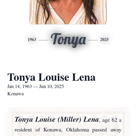
Tonya
1963
2025
Tonya Louise Lena
Jan 14, 1963 — Jun 10, 2025
Konawa
Tonya Louise (Miller) Lena
, age 62 a
resident of Konawa, Oklahoma passed away