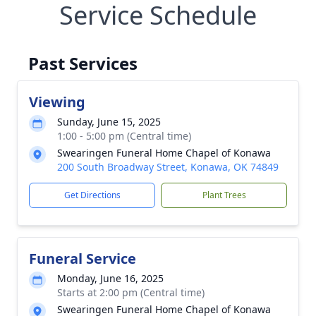
Service Schedule
Past Services
Viewing
Sunday, June 15, 2025
1:00 - 5:00 pm (Central time)
Swearingen Funeral Home Chapel of Konawa
200 South Broadway Street, Konawa, OK 74849
Get Directions
Plant Trees
Funeral Service
Monday, June 16, 2025
Starts at 2:00 pm (Central time)
Swearingen Funeral Home Chapel of Konawa