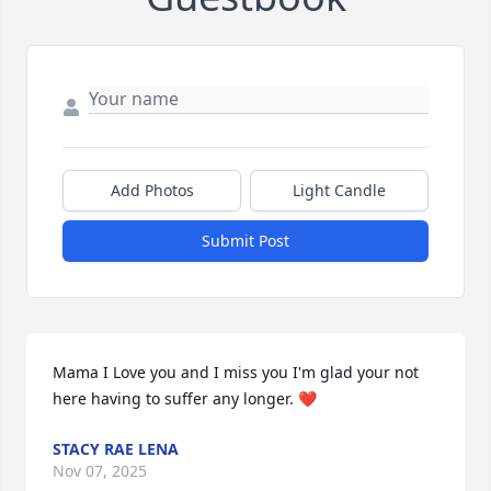
Add Photos
Light Candle
Submit Post
Mama I Love you and I miss you I'm glad your not 
here having to suffer any longer. ❤️
STACY RAE LENA
Nov 07, 2025