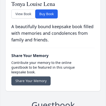
Tonya Louise Lena
View Book
Buy Book
A beautifully bound keepsake book filled
with memories and condolences from
family and friends.
Share Your Memory
Contribute your memory to the online
guestbook to be featured in this unique
keepsake book.
Share Your Memory
Guestbook