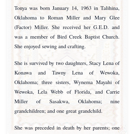
Tonya was born January 14, 1963 in Talihina,
Oklahoma to Roman Miller and Mary Glee
(Factor) Miller. She received her G.E.D. and
was a member of Bird Creek Baptist Church.
She enjoyed sewing and crafting.
She is survived by two daughters, Stacy Lena of
Konawa and Tawny Lena of Wewoka,
Oklahoma; three sisters, Wynema Mayahi of
Wewoka, Lela Webb of Florida, and Carrie
Miller of Sasakwa, Oklahoma; nine
grandchildren; and one great grandchild.
She was preceded in death by her parents; one