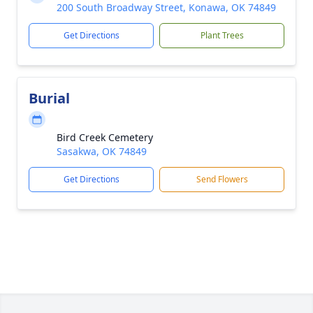
200 South Broadway Street, Konawa, OK 74849
Get Directions
Plant Trees
Burial
Bird Creek Cemetery
Sasakwa, OK 74849
Get Directions
Send Flowers