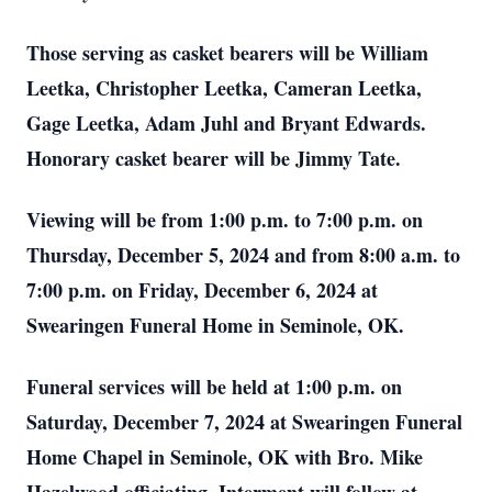
Those serving as casket bearers will be William
Leetka, Christopher Leetka, Cameran Leetka,
Gage Leetka, Adam Juhl and Bryant Edwards.
Honorary casket bearer will be Jimmy Tate.
Viewing will be from 1:00 p.m. to 7:00 p.m. on
Thursday, December 5, 2024 and from 8:00 a.m. to
7:00 p.m. on Friday, December 6, 2024 at
Swearingen Funeral Home in Seminole, OK.
Funeral services will be held at 1:00 p.m. on
Saturday, December 7, 2024 at Swearingen Funeral
Home Chapel in Seminole, OK with Bro. Mike