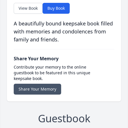
View Book
Buy Book
A beautifully bound keepsake book filled
with memories and condolences from
family and friends.
Share Your Memory
Contribute your memory to the online
guestbook to be featured in this unique
keepsake book.
Share Your Memory
Guestbook