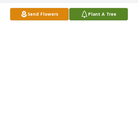
Send Flowers
Plant A Tree
Cynthia Schaefer has purchased Eco-Friendly 
Memorial Trees for Tiffany Tate
CYNTHIA SCHAEFER