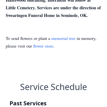
Hazelwood officiating. Interment will follow at
Little Cemetery. Services are under the direction of
Swearingen Funeral Home in Seminole, OK.
To send flowers or plant a
memorial tree
in memory,
please visit our
flower store
.
Service Schedule
Past Services