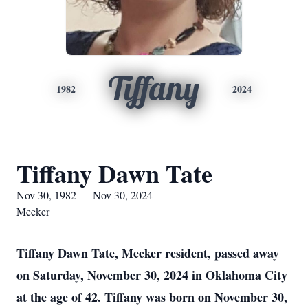
Tiffany
1982
2024
Tiffany Dawn Tate
Nov 30, 1982 — Nov 30, 2024
Meeker
Tiffany Dawn Tate, Meeker resident, passed away
on Saturday, November 30, 2024 in Oklahoma City
at the age of 42. Tiffany was born on November 30,