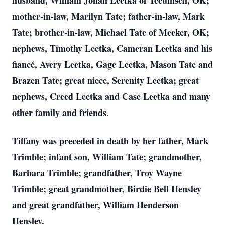
husband, William Jonah Leetka of Tecumseh, OK;
mother-in-law, Marilyn Tate; father-in-law, Mark
Tate; brother-in-law, Michael Tate of Meeker, OK;
nephews, Timothy Leetka, Cameran Leetka and his
fiancé, Avery Leetka, Gage Leetka, Mason Tate and
Brazen Tate; great niece, Serenity Leetka; great
nephews, Creed Leetka and Case Leetka and many
other family and friends.
Tiffany was preceded in death by her father, Mark
Trimble; infant son, William Tate; grandmother,
Barbara Trimble; grandfather, Troy Wayne
Trimble; great grandmother, Birdie Bell Hensley
and great grandfather, William Henderson
Hensley.