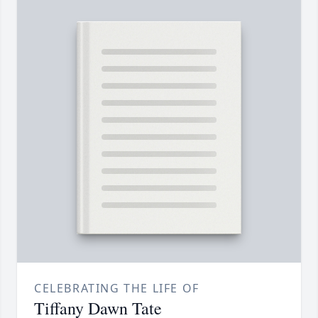
CELEBRATING THE LIFE OF
Tiffany Dawn Tate