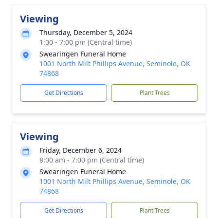
Viewing
Thursday, December 5, 2024
1:00 - 7:00 pm (Central time)
Swearingen Funeral Home
1001 North Milt Phillips Avenue, Seminole, OK
74868
Get Directions
Plant Trees
Viewing
Friday, December 6, 2024
8:00 am - 7:00 pm (Central time)
Swearingen Funeral Home
1001 North Milt Phillips Avenue, Seminole, OK
74868
Get Directions
Plant Trees