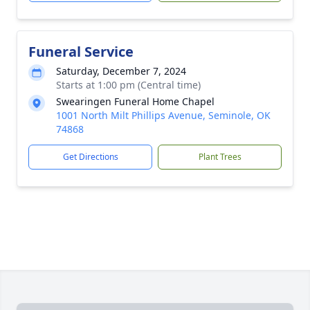
Funeral Service
Saturday, December 7, 2024
Starts at 1:00 pm (Central time)
Swearingen Funeral Home Chapel
1001 North Milt Phillips Avenue, Seminole, OK
74868
Get Directions
Plant Trees