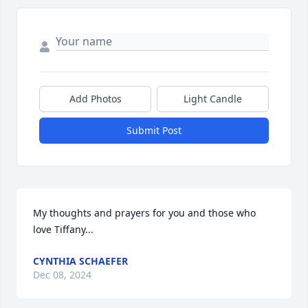
Add Photos
Light Candle
Submit Post
My thoughts and prayers for you and those who 
love Tiffany...
CYNTHIA SCHAEFER
Dec 08, 2024