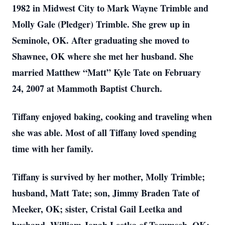
1982 in Midwest City to Mark Wayne Trimble and
Molly Ga
le (Pled
ger) Trimble. She grew up in
Seminole, OK. After graduating she moved to
Shawnee, OK where she met her husband. She
married Matthew “Matt” Kyle Tate on February
24, 2007 at Mammoth Baptist Church.
Tiffany enjoyed baking, cooking and traveling when
she was able. Most of all Tiffany loved spending
time with her family.
Tiffany is survived by her mother, Molly Trimble;
husband, Matt Tate; son, Jimmy Braden Tate of
Meeker, OK; sister, Cristal Gail Leetka and