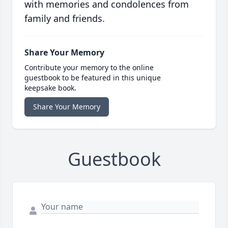
with memories and condolences from
family and friends.
Share Your Memory
Contribute your memory to the online
guestbook to be featured in this unique
keepsake book.
Share Your Memory
Guestbook