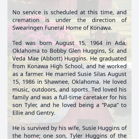
No service is scheduled at this time, and
cremation is under the direction of
Swearingen Funeral Home of Konawa.
Ted was born August 15, 1964 in Ada,
Oklahoma to Bobby Glen Huggins, Sr. and
Veda Mae (Abbott) Huggins. He graduated
from Konawa High School, and he worked
as a farmer. He married Susie Silas August
15, 1986 in Shawnee, Oklahoma. He loved
music, outdoors, and sports. Ted loved his
family and was a full-time caretaker for his
son Tyler, and he loved being a “Papa” to
Ellie and Gentry.
He is survived by his wife, Susie Huggins of
the home; one son, Tyler Huggins of the