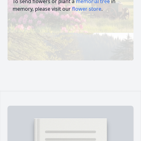
To send flowers or plant a
memorial tree
in
memory, please visit our
flower store
.