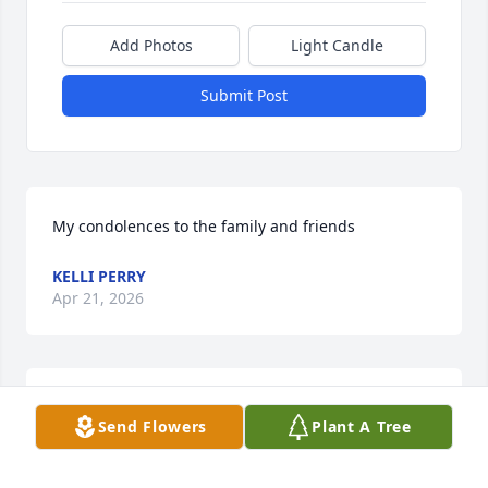
Add Photos
Light Candle
Submit Post
My condolences to the family and friends
KELLI PERRY
Apr 21, 2026
I am so sorry for your family loss. 
Send Flowers
Plant A Tree
Prayers are with you all at this time
HEATHER DE LEUR