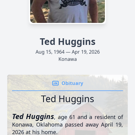
Ted Huggins
Aug 15, 1964 — Apr 19, 2026
Konawa
Obituary
Ted Huggins
Ted Huggins
, age 61 and a resident of
Konawa, Oklahoma passed away April 19,
2026 at his home.