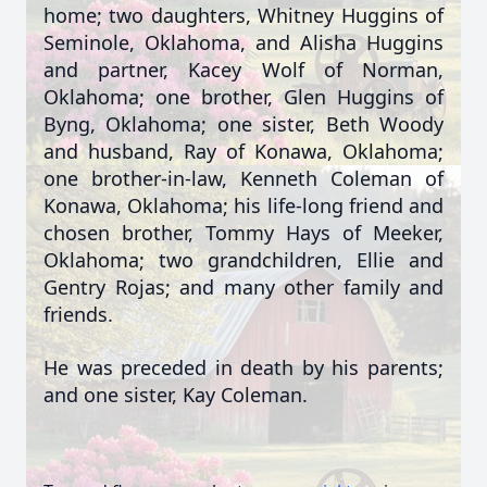
home; two daughters, Whitney Huggins of
Seminole, Oklahoma, and Alisha Huggins
and partner, Kacey Wolf of Norman,
Oklahoma; one brother, Glen Huggins of
Byng, Oklahoma; one sister, Beth Woody
and husband, Ray of Konawa, Oklahoma;
one brother-in-law, Kenneth Coleman of
Konawa, Oklahoma; his life-long friend and
chosen brother, Tommy Hays of Meeker,
Oklahoma; two grandchildren, Ellie and
Gentry Rojas; and many other family and
friends.
He was preceded in death by his parents;
and one sister, Kay Coleman.