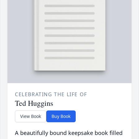
CELEBRATING THE LIFE OF
Ted Huggins
View Book
Buy Book
A beautifully bound keepsake book filled