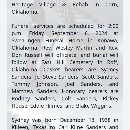
Heritage Village & Rehab in Corn,
Oklahoma.
Funeral services are scheduled for 2:00
p.m. Friday, September 6, 2024 at
Swearingen Funeral Home in Konawa,
Oklahoma. Rev. Wesley Martin and Rev.
Don Russell will officiate, and burial will
follow at East Hill Cemetery in Roff,
Oklahoma. Casket bearers are Sydney
Sanders, Jr., Steve Sanders, Scott Sanders,
Tommy Johnson, Joel Sanders, and
Matthew Sanders. Honorary bearers are
Rodney Sanders, Colt Sanders, Rickey
House, Eddie Hilmes, and Blake Wiggins.
Sydney was born December 13, 1938 in
Killeen, Texas to Carl Kline Sanders and