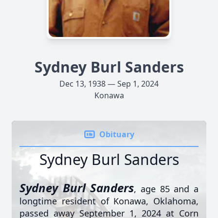
Sydney Burl Sanders
Dec 13, 1938 — Sep 1, 2024
Konawa
Obituary
Sydney Burl Sanders
Sydney Burl Sanders
, age 85 and a
longtime resident of Konawa, Oklahoma,
passed away September 1, 2024 at Corn