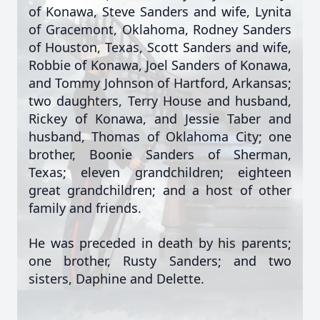
of Konawa, Steve Sanders and wife, Lynita
of Gracemont, Oklahoma, Rodney Sanders
of Houston, Texas, Scott Sanders and wife,
Robbie of Konawa, Joel Sanders of Konawa,
and Tommy Johnson of Hartford, Arkansas;
two daughters, Terry House and husband,
Rickey of Konawa, and Jessie Taber and
husband, Thomas of Oklahoma City; one
brother, Boonie Sanders of Sherman,
Texas; eleven grandchildren; eighteen
great grandchildren; and a host of other
family and friends.
He was preceded in death by his parents;
one brother, Rusty Sanders; and two
sisters, Daphine and Delette.