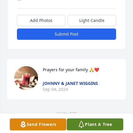
Add Photos
Light Candle
Submit Post
Prayers for your family 🙏❤️
JOHNNY & JANET WIGGINS
Sep 04, 2024
Visits: 923
Send Flowers
Plant A Tree
This site is protected by reCAPTCHA and the
Google
Privacy Policy
and
Terms of Service
apply.