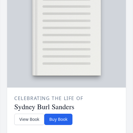
CELEBRATING THE LIFE OF
Sydney Burl Sanders
View Book
Buy Book