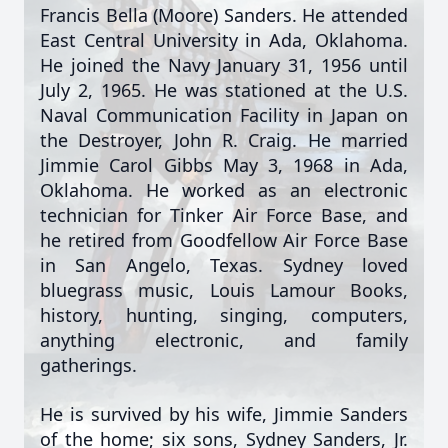
Francis Bella (Moore) Sanders. He attended
East Central University in Ada, Oklahoma.
He joined the Navy January 31, 1956 until
July 2, 1965. He was stationed at the U.S.
Naval Communication Facility in Japan on
the Destroyer, John R. Craig. He married
Jimmie Carol Gibbs May 3, 1968 in Ada,
Oklahoma. He worked as an electronic
technician for Tinker Air Force Base, and
he retired from Goodfellow Air Force Base
in San Angelo, Texas. Sydney loved
bluegrass music, Louis Lamour Books,
history, hunting, singing, computers,
anything electronic, and family
gatherings.
He is survived by his wife, Jimmie Sanders
of the home; six sons, Sydney Sanders, Jr.