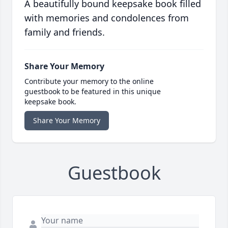
A beautifully bound keepsake book filled
with memories and condolences from
family and friends.
Share Your Memory
Contribute your memory to the online
guestbook to be featured in this unique
keepsake book.
Share Your Memory
Guestbook