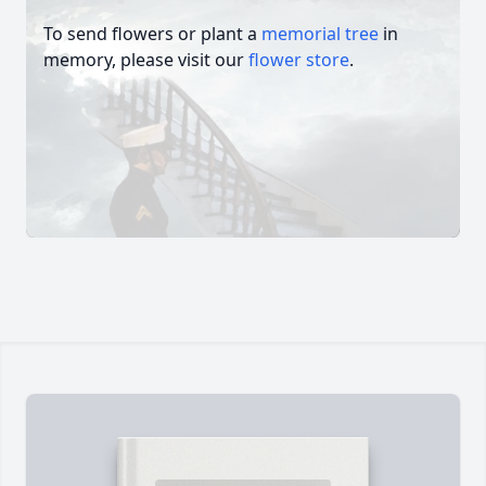
To send flowers or plant a
memorial tree
in
memory, please visit our
flower store
.