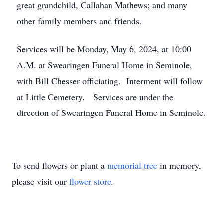
great grandchild, Callahan Mathews; and many
other family members and friends.
Services will be Monday, May 6, 2024, at 10:00
A.M. at Swearingen Funeral Home in Seminole,
with Bill Chesser officiating. Interment will follow
at Little Cemetery. Services are under the
direction of Swearingen Funeral Home in Seminole.
To send flowers or plant a
memorial tree
in memory,
please visit our
flower store
.