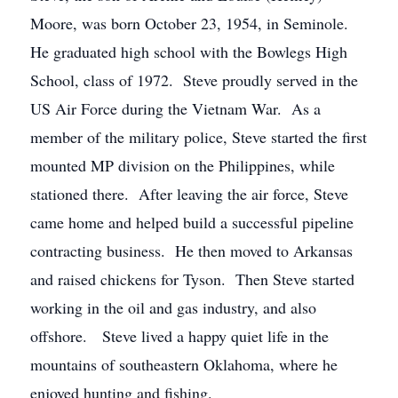
Moore, was born October 23, 1954, in Seminole.
He graduated high school with the Bowlegs High
School, class of 1972. Steve proudly served in the
US Air Force during the Vietnam War. As a
member of the military police, Steve started the first
mounted MP division on the Philippines, while
stationed there. After leaving the air force, Steve
came home and helped build a successful pipeline
contracting business. He then moved to Arkansas
and raised chickens for Tyson. Then Steve started
working in the oil and gas industry, and also
offshore. Steve lived a happy quiet life in the
mountains of southeastern Oklahoma, where he
enjoyed hunting and fishing.