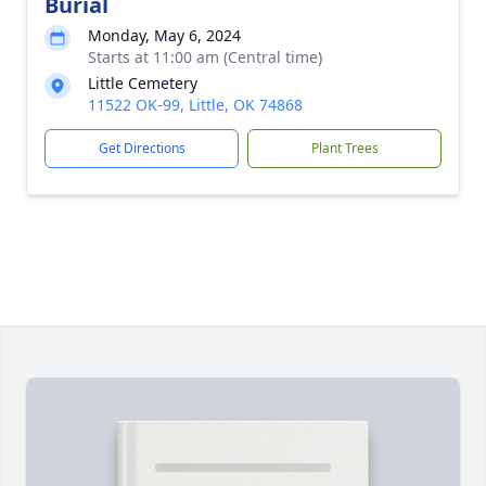
Burial
Monday, May 6, 2024
Starts at 11:00 am (Central time)
Little Cemetery
11522 OK-99, Little, OK 74868
Get Directions
Plant Trees