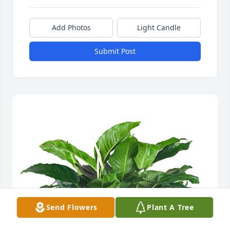
Add Photos
Light Candle
Submit Post
Send Flowers
Plant A Tree