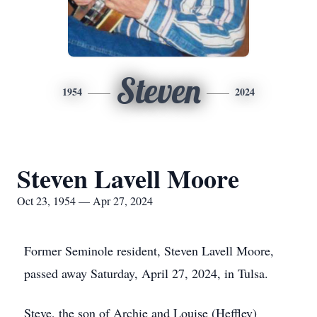
Steven
1954
2024
Steven Lavell Moore
Oct 23, 1954 — Apr 27, 2024
Former Seminole resident, Steven Lavell Moore,
passed away Saturday, April 27, 2024, in Tulsa.
Steve, the son of Archie and Louise (Heffley)