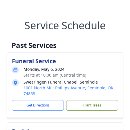
Service Schedule
Past Services
Funeral Service
Monday, May 6, 2024
Starts at 10:00 am (Central time)
Swearingen Funeral Chapel, Seminole
1001 North Milt Phillips Avenue, Seminole, OK
74868
Get Directions
Plant Trees