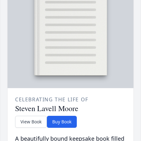
CELEBRATING THE LIFE OF
Steven Lavell Moore
View Book
Buy Book
A beautifully bound keepsake book filled