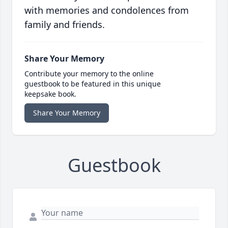
with memories and condolences from
family and friends.
Share Your Memory
Contribute your memory to the online
guestbook to be featured in this unique
keepsake book.
Share Your Memory
Guestbook