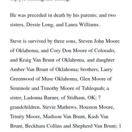
He was preceded in death by his parents; and two
sisters, Dessie Long, and Laura Williams.
Steve is survived by three sons, Steven John Moore
of Oklahoma, and Cory Don Moore of Colorado,
and Kraig Van Brunt of Oklahoma, and daughter
Amber Van Brunt of Oklahoma; brothers, Larry
Greenwood of Muse Oklahoma, Glen Moore of
Seminole and Timothy Moore of Tahlequah; a
sister, Ladonna Barner, of Stidham, OK; 7
grandchildren, Stevie Mathews, Houston Moore,
Trinity Moore, Madison Van Brunt, Kash Van
Brunt, Beckham Collins and Shepherd Van Brunt; 1