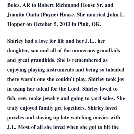
Boles, AR to Robert Richmond House Sr. and
Juanita Onita (Payne) House. She married John L.
Hopper on October 5, 2013 in Pink, OK.
Shirley had a love for life and her J.L., her
daughter, son and all of the numerous grandkids
and great grandkids. She is remembered as
enjoying playing instruments and being so talented
there wasn’t one she couldn’t play. Shirley took joy
in using her talent for the Lord. Shirley loved to
fish, sew, make jewelry and going to yard sales. She
truly enjoyed family get togethers. Shirley loved
puzzles and staying up late watching movies with
J.L. Most of all she loved when she got to hit the