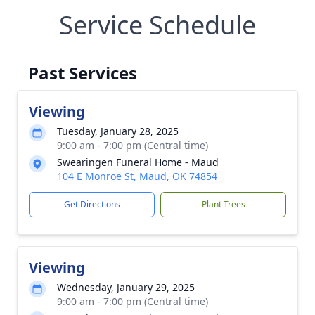
Service Schedule
Past Services
Viewing
Tuesday, January 28, 2025
9:00 am - 7:00 pm (Central time)
Swearingen Funeral Home - Maud
104 E Monroe St, Maud, OK 74854
Get Directions
Plant Trees
Viewing
Wednesday, January 29, 2025
9:00 am - 7:00 pm (Central time)