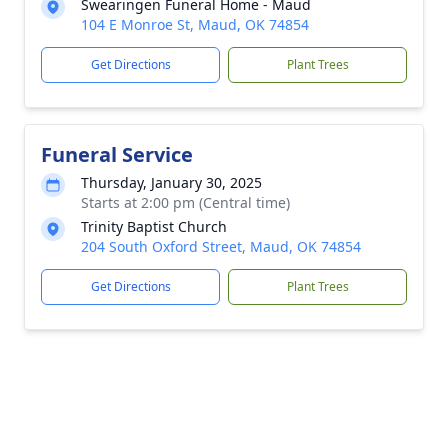
Swearingen Funeral Home - Maud
104 E Monroe St, Maud, OK 74854
Get Directions
Plant Trees
Funeral Service
Thursday, January 30, 2025
Starts at 2:00 pm (Central time)
Trinity Baptist Church
204 South Oxford Street, Maud, OK 74854
Get Directions
Plant Trees