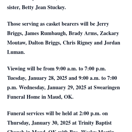
sister, Betty Jean Stuckey.
Those serving as casket bearers will be Jerry
Briggs, James Rumbaugh, Brady Arms, Zackary
Moutaw, Dalton Briggs, Chris Rigney and Jordan
Luman.
Viewing will be from 9:00 a.m. to 7:00 p.m.
Tuesday, January 28, 2025 and 9:00 a.m. to 7:00
p.m. Wednesday, January 29, 2025 at Swearingen
Funeral Home in Maud, OK.
Funeral services will be held at 2:00 p.m. on
Thursday, January 30, 2025 at Trinity Baptist