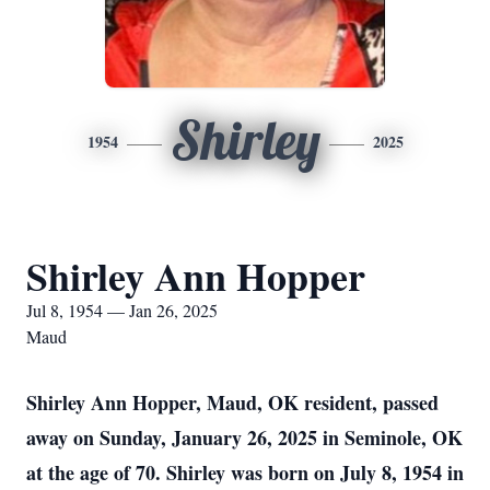
Shirley
1954
2025
Shirley Ann Hopper
Jul 8, 1954 — Jan 26, 2025
Maud
Shirley Ann Hopper, Maud, OK resident, passed
away on Sunday, January 26, 2025 in Seminole, OK
at the age of 70. Shirley was born on July 8, 1954 in