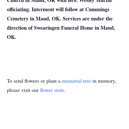
Church in Maud, OK with Bro. Wesley Martin
officiating. Interment will follow at Cummings
Cemetery in Maud, OK. Services are under the
direction of Swearingen Funeral Home in Maud,
OK.
To send flowers or plant a
memorial tree
in memory,
please visit our
flower store
.