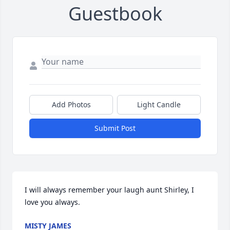
Guestbook
Add Photos
Light Candle
Submit Post
I will always remember your laugh aunt Shirley, I 
love you always.
MISTY JAMES