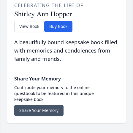
CELEBRATING THE LIFE OF
Shirley Ann Hopper
View Book
Buy Book
A beautifully bound keepsake book filled
with memories and condolences from
family and friends.
Share Your Memory
Contribute your memory to the online
guestbook to be featured in this unique
keepsake book.
Share Your Memory