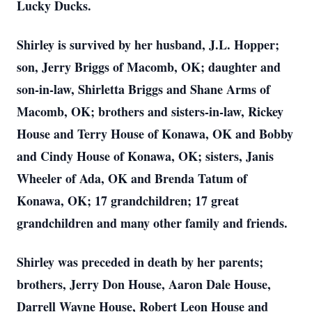
Lucky Ducks.
Shirley is survived by her husband, J.L. Hopper;
son, Jerry Briggs of Macomb, OK; daughter and
son-in-law, Shirletta Briggs and Shane Arms of
Macomb, OK; brothers and sisters-in-law, Rickey
House and Terry House of Konawa, OK and Bobby
and Cindy House of Konawa, OK; sisters, Janis
Wheeler of Ada, OK and Brenda Tatum of
Konawa, OK; 17 grandchildren; 17 great
grandchildren and many other family and friends.
Shirley was preceded in death by her parents;
brothers, Jerry Don House, Aaron Dale House,
Darrell Wayne House, Robert Leon House and