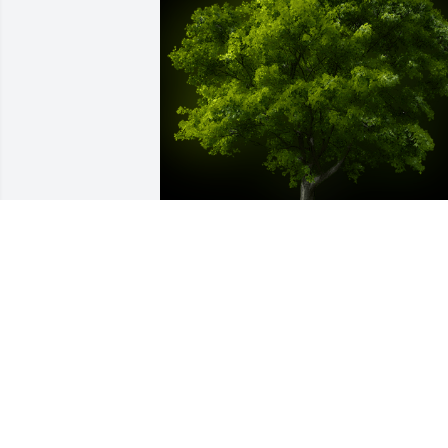
A Memorial Tree was planted for Sharo
"Angel" Betty Norton

We are deeply sorry for your loss ~ the 
staff at Swearingen Funeral Home
Jan 23, 2024