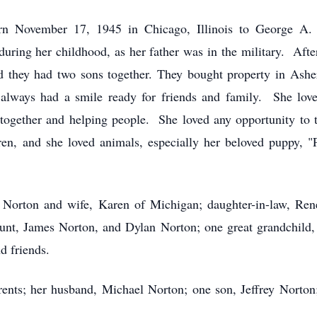
n November 17, 1945 in Chicago, Illinois to George A.
ring her childhood, as her father was in the military. Afte
they had two sons together. They bought property in Asher 
ways had a smile ready for friends and family. She loved
together and helping people. She loved any opportunity to t
dren, and she loved animals, especially her beloved puppy,
 Norton and wife, Karen of Michigan; daughter-in-law, Renee
unt, James Norton, and Dylan Norton; one great grandchild,
d friends.
ents; her husband, Michael Norton; one son, Jeffrey Norton