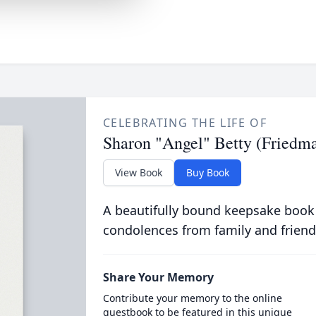
CELEBRATING THE LIFE OF
Sharon "Angel" Betty (Friedm
View Book
Buy Book
A beautifully bound keepsake book
condolences from family and friend
Share Your Memory
Contribute your memory to the online
guestbook to be featured in this unique