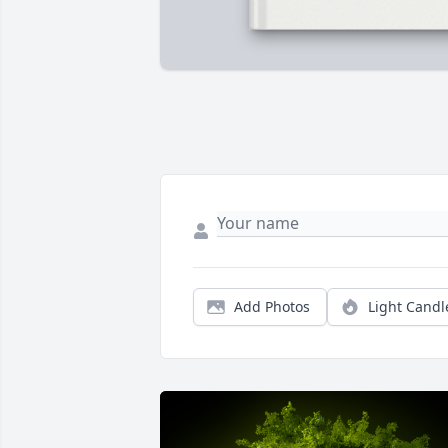
Add Photos
Light Candl