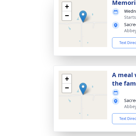
Memori
+
Wedne
−
Start
Sacre
Abbey
Text Dire
A meal 
+
the fam
−
Sacre
Abbey
Text Dire