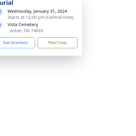
urial
Wednesday, January 31, 2024
Starts at 12:00 pm (Central time)
Vista Cemetery
, Asher, OK 74826
Text Directions
Plant Trees