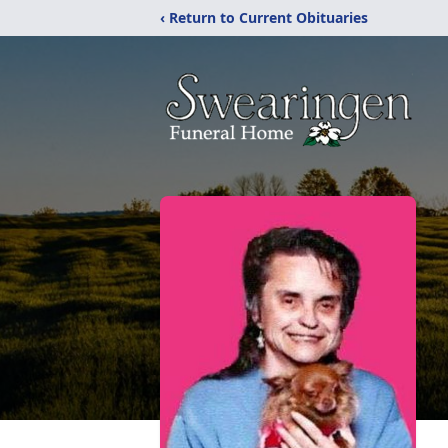
‹ Return to Current Obituaries