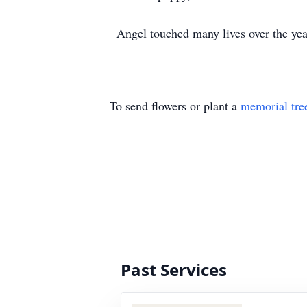
Angel touched many lives over the years
To send flowers or plant a
memorial tre
Past Services