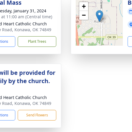
al Mass
B
+
sday, January 31, 2024
−
s at 11:00 am (Central time)
d Heart Catholic Church
 Road, Konawa, OK 74849
ctions
Plant Trees
will be provided for
ily by the church.
d Heart Catholic Church
 Road, Konawa, OK 74849
ctions
Send Flowers