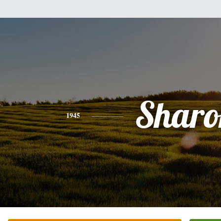
Sharo
1945