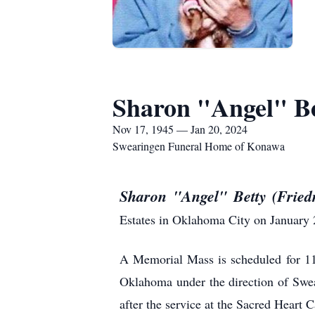
Sharon "Angel" Be
Nov 17, 1945 — Jan 20, 2024
Swearingen Funeral Home of Konawa
Sharon "Angel" Betty (Frie
Estates in Oklahoma City on January 
A Memorial Mass is scheduled for 11
Oklahoma under the direction of Swe
after the service at the Sacred Heart 