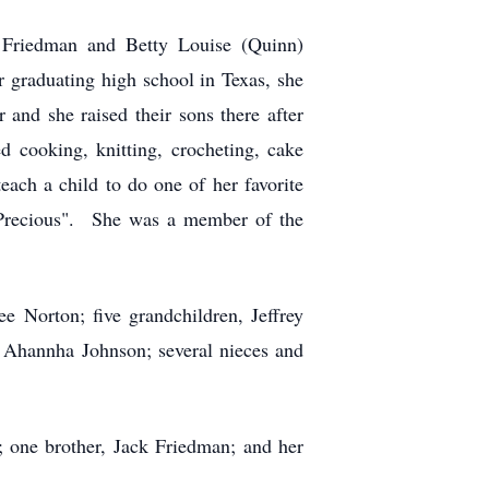
 Friedman and Betty Louise (Quinn)
r graduating high school in Texas, she
and she raised their sons there after
 cooking, knitting, crocheting, cake
each a child to do one of her favorite
 "Precious". She was a member of the
 Norton; five grandchildren, Jeffrey
 Ahannha Johnson; several nieces and
; one brother, Jack Friedman; and her