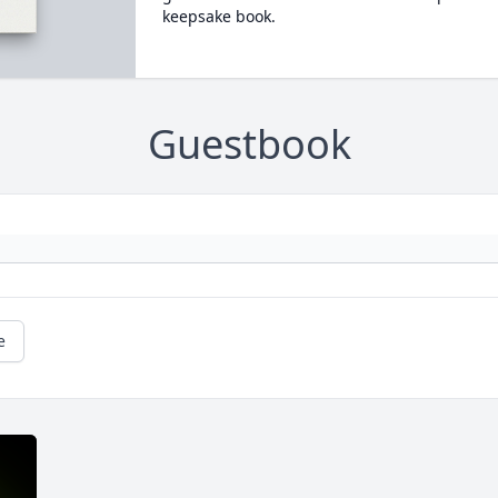
keepsake book.
Guestbook
e