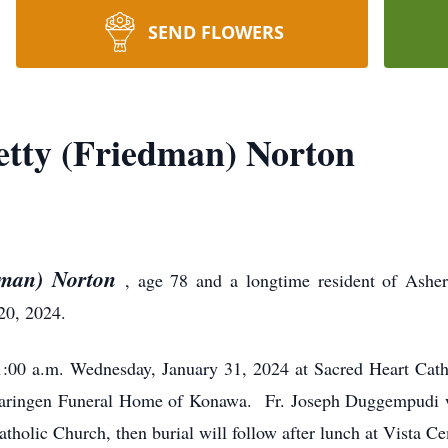
SEND FLOWERS
tty (Friedman) Norton
dman) Norton
, age 78 and a longtime resident of Ashe
20, 2024.
:00 a.m. Wednesday, January 31, 2024 at Sacred Heart Cat
aringen Funeral Home of Konawa. Fr. Joseph Duggempudi wi
Catholic Church, then burial will follow after lunch at Vista C