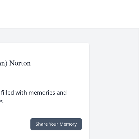
an) Norton
 filled with memories and
s.
Share Your Memory