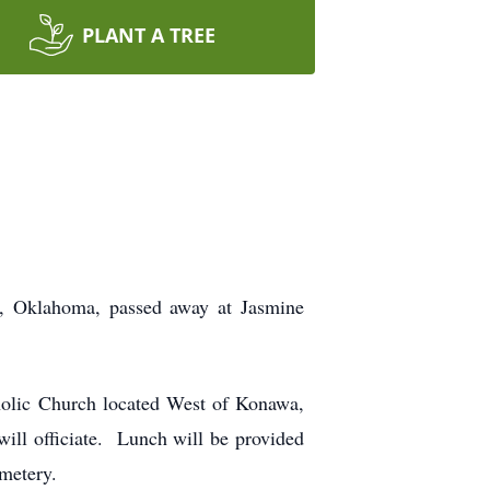
PLANT A TREE
r, Oklahoma, passed away at Jasmine
holic Church located West of Konawa,
ll officiate. Lunch will be provided
emetery.