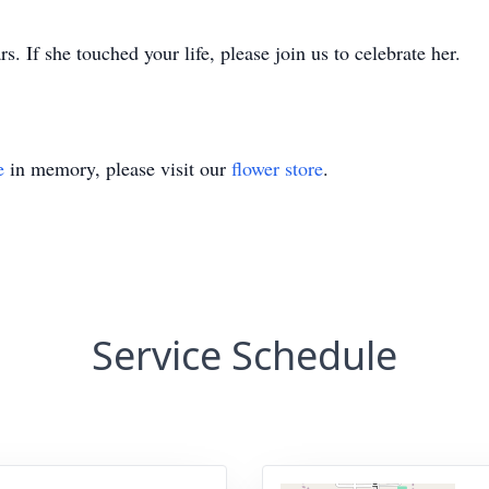
. If she touched your life, please join us to celebrate her.
e
in memory, please visit our
flower store
.
Service Schedule