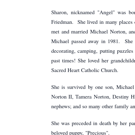
Sharon, nicknamed "Angel" was bor
Friedman. She lived in many places du
met and married Michael Norton, and 
Michael passed away in 1981. She al
decorating, camping, putting puzzles 
past times! She loved her grandchil
Sacred Heart Catholic Church.
She is survived by one son, Michael
Norton II, Tamera Norton, Destiny H
nephews; and so many other family an
She was preceded in death by her par
beloved puppy, "Precious".