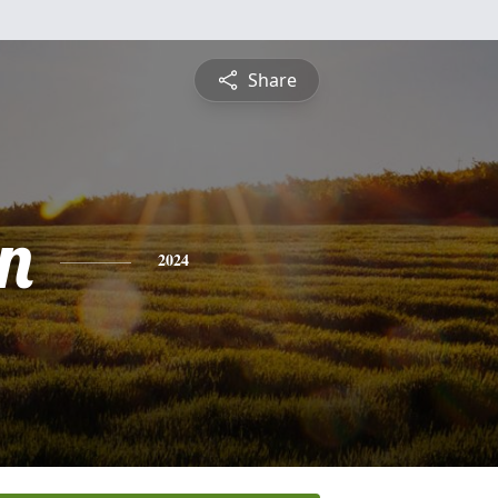
Share
n
2024