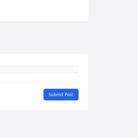
Submit Post