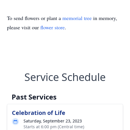
To send flowers or plant a
memorial tree
in memory,
please visit our
flower store
.
Service Schedule
Past Services
Celebration of Life
Saturday, September 23, 2023
Starts at 6:00 pm (Central time)