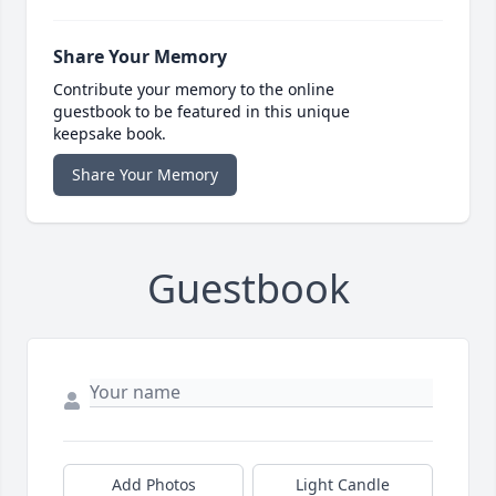
Share Your Memory
Contribute your memory to the online
guestbook to be featured in this unique
keepsake book.
Share Your Memory
Guestbook
Add Photos
Light Candle