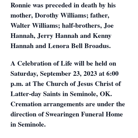
Ronnie was preceded in death by his
mother, Dorothy Williams; father,
Walter Williams; half-brothers, Joe
Hannah, Jerry Hannah and Kenny
Hannah and Lenora Bell Broadus.
A Celebration of Life will be held on
Saturday, September 23, 2023 at 6:00
p.m. at The Church of Jesus Christ of
Latter-day Saints in Seminole, OK.
Cremation arrangements are under the
direction of Swearingen Funeral Home
in Seminole.