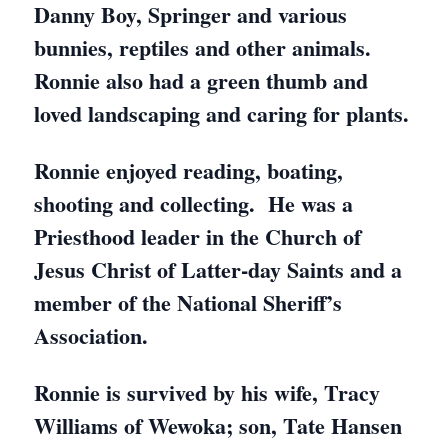
Danny Boy, Springer and various
bunnies, reptiles and other animals.
Ronnie also had a green thumb and
loved landscaping and caring for plants.
Ronnie enjoyed reading, boating,
shooting and collecting. He was a
Priesthood leader in the Church of
Jesus Christ of Latter-day Saints and a
member of the National Sheriff’s
Association.
Ronnie is survived by his wife, Tracy
Williams of Wewoka; son, Tate Hansen