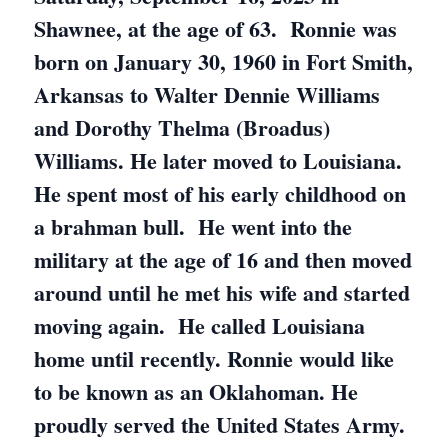
Shawnee, at the age of 63. Ronnie was
born on January 30, 1960 in Fort Smith,
Arkansas to Walter Dennie Williams
and Dorothy Thelma (Broadus)
Williams. He later moved to Louisiana.
He spent most of his early childhood on
a brahman bull. He went into the
military at the age of 16 and then moved
around until he met his wife and started
moving again. He called Louisiana
home until recently. Ronnie would like
to be known as an Oklahoman. He
proudly served the United States Army.