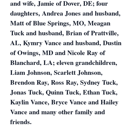
and wife, Jamie of Dover, DE; four
daughters, Andrea Jones and husband,
Matt of Blue Springs, MO, Meagan
Tuck and husband, Brian of Prattville,
AL, Kymry Vance and husband, Dustin
of Owings, MD and Nicole Ray of
Blanchard, LA; eleven grandchildren,
Liam Johnson, Scarlett Johnson,
Brendon Ray, Ross Ray, Sydney Tuck,
Jonas Tuck, Quinn Tuck, Ethan Tuck,
Kaylin Vance, Bryce Vance and Hailey
Vance and many other family and
friends.