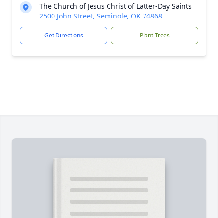
The Church of Jesus Christ of Latter-Day Saints
2500 John Street, Seminole, OK 74868
Get Directions
Plant Trees