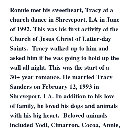
Ronnie met his sweetheart, Tracy at a
church dance in Shreveport, LA in June
of 1992. This was his first activity at the
Church of Jesus Christ of Latter-day
Saints. Tracy walked up to him and
asked him if he was going to hold up the
wall all night. This was the start of a
30+ year romance. He married Tracy
Sanders on February 12, 1993 in
Shreveport, LA. In addition to his love
of family, he loved his dogs and animals
with his big heart. Beloved animals
included Yodi, Cimarron, Cocoa, Annie,