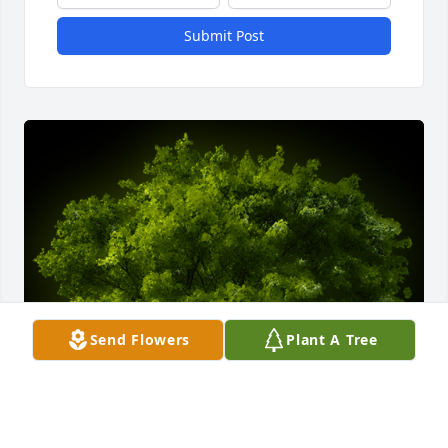
Submit Post
Send Flowers
Plant A Tree