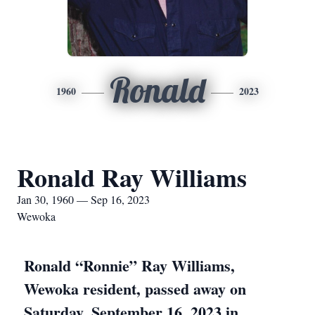
Ronald
1960
2023
Ronald Ray Williams
Jan 30, 1960 — Sep 16, 2023
Wewoka
Ronald “Ronnie” Ray Williams,
Wewoka resident, passed away on
Saturday, September 16, 2023 in