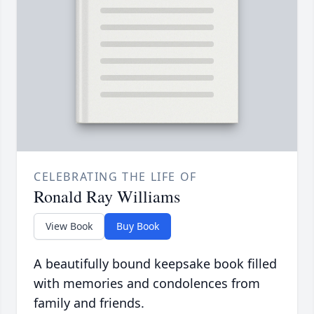
CELEBRATING THE LIFE OF
Ronald Ray Williams
View Book
Buy Book
A beautifully bound keepsake book filled
with memories and condolences from
family and friends.