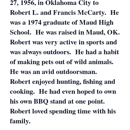
27, 1956, in Oklahoma City to
Robert L. and Francis McCarty. He
was a 1974 graduate of Maud High
School. He was raised in Maud, OK.
Robert was very active in sports and
was always outdoors. He had a habit
of making pets out of wild animals.
He was an avid outdoorsman.
Robert enjoyed hunting, fishing and
cooking. He had even hoped to own
his own BBQ stand at one point.
Robert loved spending time with his
family.