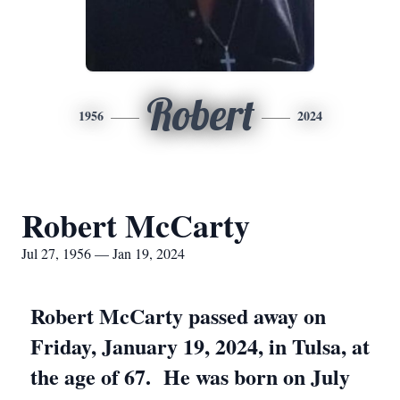
Robert
1956
2024
Robert McCarty
Jul 27, 1956 — Jan 19, 2024
Robert McCarty passed away on
Friday, January 19, 2024, in Tulsa, at
the age of 67. He was born on July