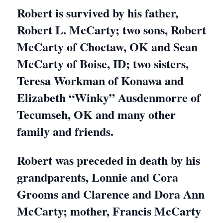
Robert is survived by his father,
Robert L. McCarty; two sons, Robert
McCarty of Choctaw, OK and Sean
McCarty of Boise, ID; two sisters,
Teresa Workman of Konawa and
Elizabeth “Winky” Ausdenmorre of
Tecumseh, OK and many other
family and friends.
Robert was preceded in death by his
grandparents, Lonnie and Cora
Grooms and Clarence and Dora Ann
McCarty; mother, Francis McCarty