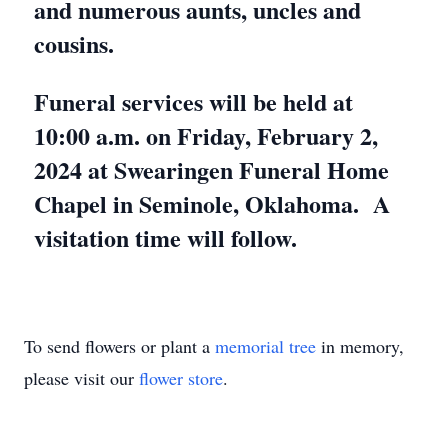
and numerous aunts, uncles and
cousins.
Funeral services will be held at
10:00 a.m. on Friday, February 2,
2024 at Swearingen Funeral Home
Chapel in Seminole, Oklahoma. A
visitation time will follow.
To send flowers or plant a
memorial tree
in memory,
please visit our
flower store
.