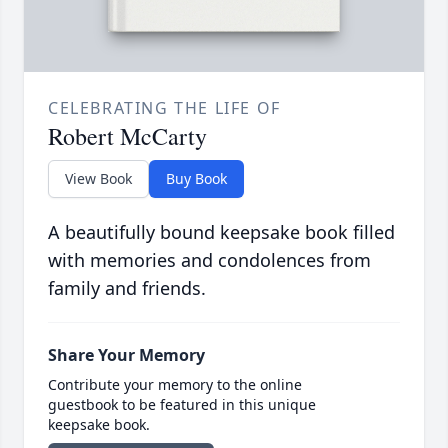
CELEBRATING THE LIFE OF
Robert McCarty
View Book
Buy Book
A beautifully bound keepsake book filled
with memories and condolences from
family and friends.
Share Your Memory
Contribute your memory to the online
guestbook to be featured in this unique
keepsake book.