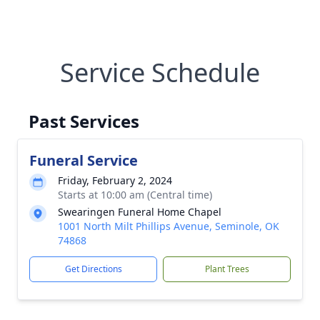
Service Schedule
Past Services
Funeral Service
Friday, February 2, 2024
Starts at 10:00 am (Central time)
Swearingen Funeral Home Chapel
1001 North Milt Phillips Avenue, Seminole, OK
74868
Get Directions
Plant Trees