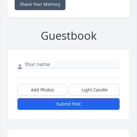
Share Your Memory
Guestbook
Add Photos
Light Candle
Submit Post