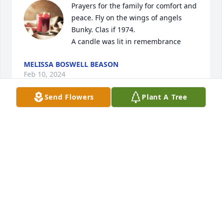
Prayers for the family for comfort and 
peace. Fly on the wings of angels 
Bunky. Clas if 1974.

A candle was lit in remembrance
MELISSA BOSWELL BEASON
Feb 10, 2024
Send Flowers
Plant A Tree
Prayers for all the family for comfort 
and strength. Fly on the wings of 
angels Bunky.  Class of 1974.

A candle was lit in remembrance
MELISSA BOSWELL BEASON
Feb 10, 2024