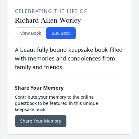
CELEBRATING THE LIFE OF
Richard Allen Worley
View Book
Buy Book
A beautifully bound keepsake book filled
with memories and condolences from
family and friends.
Share Your Memory
Contribute your memory to the online
guestbook to be featured in this unique
keepsake book.
Share Your Memory