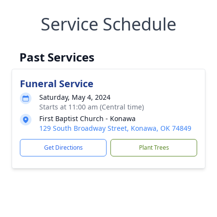
Service Schedule
Past Services
Funeral Service
Saturday, May 4, 2024
Starts at 11:00 am (Central time)
First Baptist Church - Konawa
129 South Broadway Street, Konawa, OK 74849
Get Directions
Plant Trees