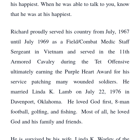
his happiest. When he was able to talk to you, know
that he was at his happiest.
Richard proudly served his country from July, 1967
until July 1969 as a Field/Combat Medic Staff
Sergeant in Vietnam and served in the 11th
Armored Cavalry during the Tet Offensive
ultimately earning the Purple Heart Award for his
service patching many wounded soldiers. He
married Linda K. Lamb on July 22, 1976 in
Davenport, Oklahoma. He loved God first, 8-man
football, golfing, and fishing. Most of all, he loved
God and his family and friends.
He is survived by his wife, Linda K. Worley of the