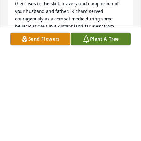
their lives to the skill, bravery and compassion of 
your husband and father.  Richard served 
courageously as a combat medic during some 
hellacious days in a distant land far away from 
home.  He was a proud member of the Legendary 
Send Flowers
Plant A Tree
Blackhorse Regiment, a Purple Heart recipient and 
more than deserved the Vietnamese Cross of 
Gallantry.  But as our burial liturgy clearly states: 
"his life has not ended, merely changed ..." and as 
we were together then in Vietnam, we will be 
together again in the life hereafter, warmly 
embraced in the arms of our Heavenly Father.    
Allons brother!    Chaplain Bill,  11th ACVVC 
(Vietnam -2/11: 71/72)
BLANDIN (BILL) KARABINOS
May 06, 2024