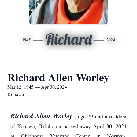
Richard
1945
2024
Richard Allen Worley
Mar 12, 1945 — Apr 30, 2024
Konawa
Richard Allen Worley
, age 79 and a resident
of Konawa, Oklahoma passed away April 30, 2024
at Oklahoma Veterans Center in Norman,