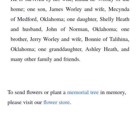
home; one son, James Worley and wife, Mecynda
of Medford, Oklahoma; one daughter, Shelly Heath
and husband, John of Norman, Oklahoma; one
brother, Jerry Worley and wife, Bonnie of Talihina,
Oklahoma; one granddaughter, Ashley Heath, and
many other family and friends.
To send flowers or plant a
memorial tree
in memory,
please visit our
flower store
.