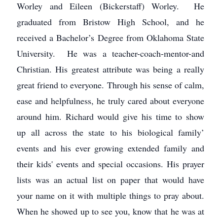
Worley and Eileen (Bickerstaff) Worley. He
graduated from Bristow High School, and he
received a Bachelor’s Degree from Oklahoma State
University. He was a teacher-coach-mentor-and
Christian. His greatest attribute was being a really
great friend to everyone. Through his sense of calm,
ease and helpfulness, he truly cared about everyone
around him. Richard would give his time to show
up all across the state to his biological family’
events and his ever growing extended family and
their kids' events and special occasions. His prayer
lists was an actual list on paper that would have
your name on it with multiple things to pray about.
When he showed up to see you, know that he was at