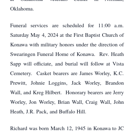
Oklahoma.
Funeral services are scheduled for 11:00 a.m.
Saturday May 4, 2024 at the First Baptist Church of
Konawa with military honors under the direction of
Swearingen Funeral Home of Konawa. Rev. Heath
Sapp will officiate, and burial will follow at Vista
Cemetery. Casket bearers are James Worley, K.C.
Prewitt, Johnie Loggins, Jack Worley, Brandon
Wall, and Kreg Hilbert. Honorary bearers are Jerry
Worley, Jon Worley, Brian Wall, Craig Wall, John
Heath, J.R. Pack, and Buffalo Hill.
Richard was born March 12, 1945 in Konawa to JC