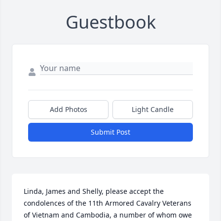
Guestbook
Add Photos
Light Candle
Submit Post
Linda, James and Shelly, please accept the 
condolences of the 11th Armored Cavalry Veterans 
of Vietnam and Cambodia, a number of whom owe 