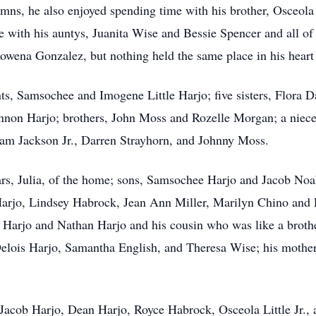
ymns, he also enjoyed spending time with his brother, Osceol
e with his auntys, Juanita Wise and Bessie Spencer and all of
Rowena Gonzalez, but nothing held the same place in his heart 
ts, Samsochee and Imogene Little Harjo; five sisters, Flora 
non Harjo; brothers, John Moss and Rozelle Morgan; a niece
am Jackson Jr., Darren Strayhorn, and Johnny Moss.
ears, Julia, of the home; sons, Samsochee Harjo and Jacob N
 Harjo, Lindsey Habrock, Jean Ann Miller, Marilyn Chino and 
e Harjo and Nathan Harjo and his cousin who was like a brother
Delois Harjo, Samantha English, and Theresa Wise; his mothe
Jacob Harjo, Dean Harjo, Royce Habrock, Osceola Little Jr., 