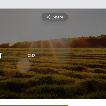
Share
y
2023