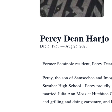
Percy Dean Harjo
Dec 5, 1953 — Aug 25, 2023
Former Seminole resident, Percy Dean 
Percy, the son of Samsochee and Imo
Strother High School. Percy proudly 
married Julia Ann Moss at Hitchitee 
and grilling and doing carpentry, and 