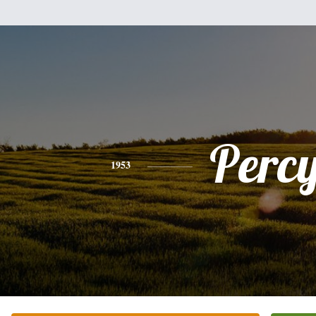
Perc
1953