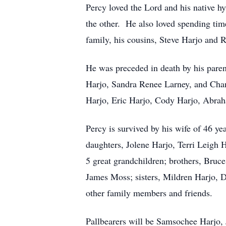
Percy loved the Lord and his native h
the other. He also loved spending tim
family, his cousins, Steve Harjo and 
He was preceded in death by his paren
Harjo, Sandra Renee Larney, and Chan
Harjo, Eric Harjo, Cody Harjo, Abrah
Percy is survived by his wife of 46 y
daughters, Jolene Harjo, Terri Leigh
5 great grandchildren; brothers, Bruc
James Moss; sisters, Mildren Harjo, 
other family members and friends.
Pallbearers will be Samsochee Harjo, 