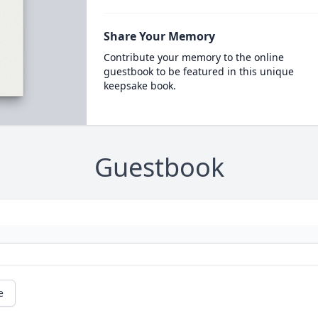
Share Your Memory
Contribute your memory to the online
guestbook to be featured in this unique
keepsake book.
Guestbook
e