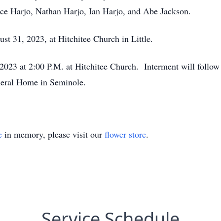
ruce Harjo, Nathan Harjo, Ian Harjo, and Abe Jackson.
st 31, 2023, at Hitchitee Church in Little.
 2023 at 2:00 P.M. at Hitchitee Church. Interment will follo
neral Home in Seminole.
e
in memory, please visit our
flower store
.
Service Schedule