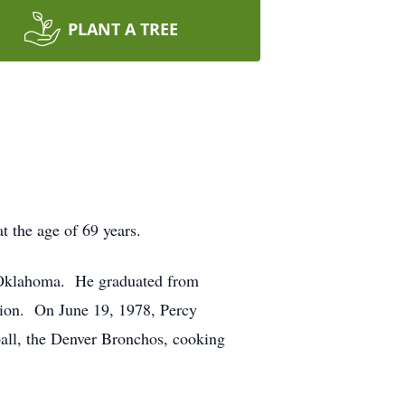
PLANT A TREE
t the age of 69 years.
, Oklahoma. He graduated from
tion. On June 19, 1978, Percy
all, the Denver Bronchos, cooking