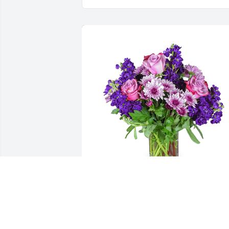
Purple radiance was purchased for the 
family of Percy Dean Harjo by Love....Th