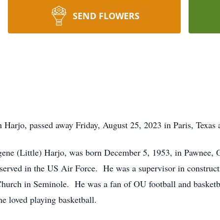
SEND FLOWERS
Harjo, passed away Friday, August 25, 2023 in Paris, Texas a
gene (Little) Harjo, was born December 5, 1953, in Pawnee
served in the US Air Force. He was a supervisor in construc
Church in Seminole. He was a fan of OU football and basketb
he loved playing basketball.