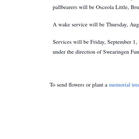
pallbearers will be Osceola Little, B
A wake service will be Thursday, Augu
Services will be Friday, September 1,
under the direction of Swearingen Fu
To send flowers or plant a
memorial tre