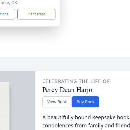
inole, OK
ctions
Plant Trees
CELEBRATING THE LIFE OF
Percy Dean Harjo
View Book
Buy Book
A beautifully bound keepsake book
condolences from family and friend