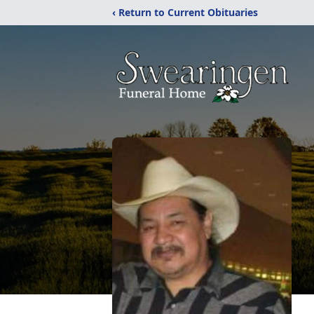
‹ Return to Current Obituaries