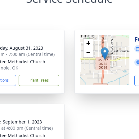
F
+
day, August 31, 2023
−
pm - 7:00 am (Central time)
itee Methodist Church
inole, OK
ctions
Plant Trees
y, September 1, 2023
s at 4:00 pm (Central time)
itee Methodist Church