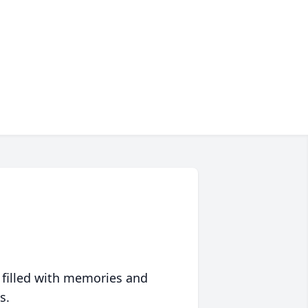
 filled with memories and
s.