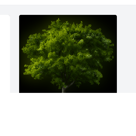
A Memorial Tree was planted for Percy 
e 
Dean Harjo
