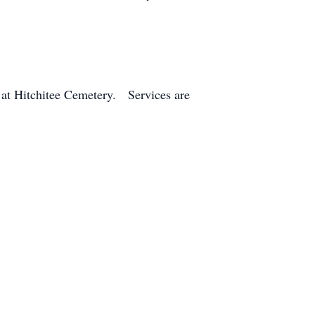
w at Hitchitee Cemetery. Services are