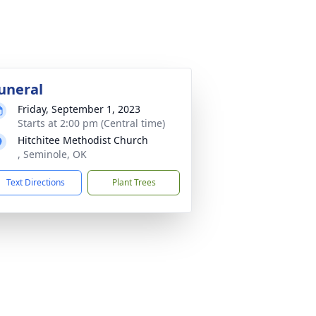
uneral
Friday, September 1, 2023
Starts at 2:00 pm (Central time)
Hitchitee Methodist Church
, Seminole, OK
Text Directions
Plant Trees