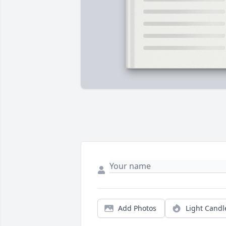
Add Photos
Light Candl