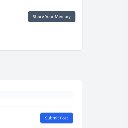
Share Your Memory
Submit Post