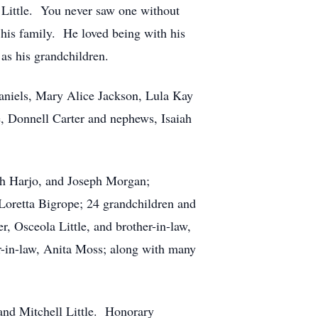
a Little. You never saw one without
 his family. He loved being with his
as his grandchildren.
Daniels, Mary Alice Jackson, Lula Kay
, Donnell Carter and nephews, Isaiah
oah Harjo, and Joseph Morgan;
Loretta Bigrope; 24 grandchildren and
, Osceola Little, and brother-in-law,
r-in-law, Anita Moss; along with many
and Mitchell Little. Honorary