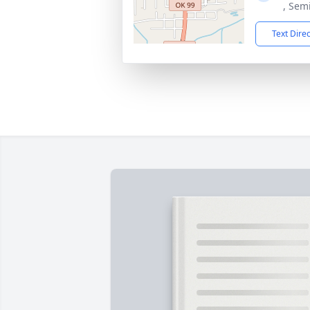
, Sem
Text Dire