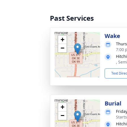
Past Services
Wake
+
Thurs
−
7:00 
Hitch
, Sem
Text Dire
Burial
+
Frida
−
Start
Hitch