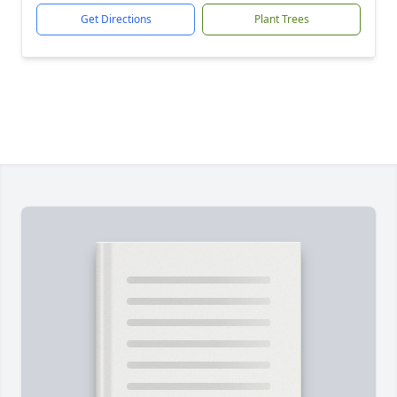
Get Directions
Plant Trees