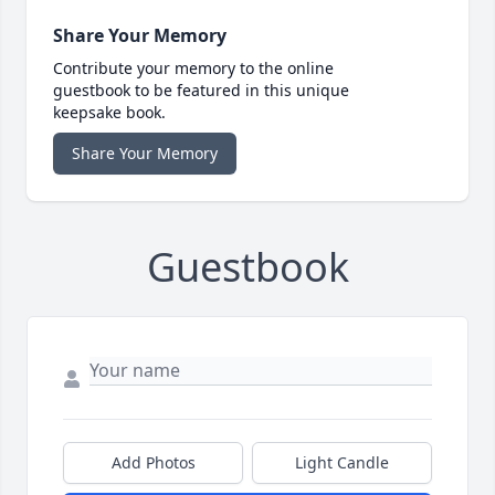
Share Your Memory
Contribute your memory to the online
guestbook to be featured in this unique
keepsake book.
Share Your Memory
Guestbook
Add Photos
Light Candle