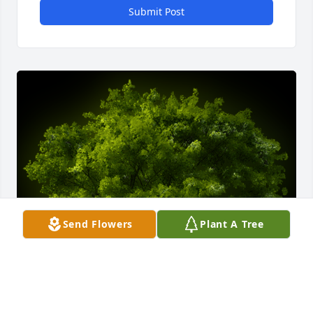
Submit Post
Send Flowers
Plant A Tree