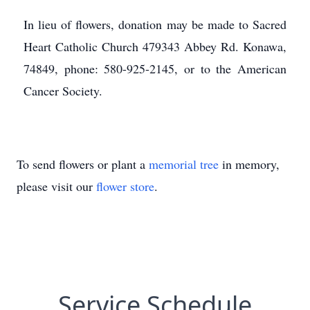
In lieu of flowers, donation may be made to Sacred
Heart Catholic Church 479343 Abbey Rd. Konawa,
74849, phone: 580-925-2145, or to the American
Cancer Society.
To send flowers or plant a
memorial tree
in memory,
please visit our
flower store
.
Service Schedule