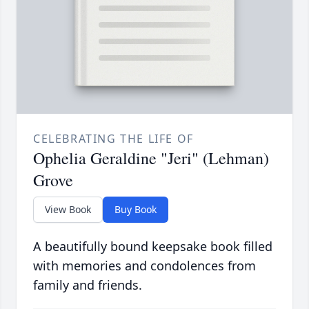
CELEBRATING THE LIFE OF
Ophelia Geraldine "Jeri" (Lehman)
Grove
View Book
Buy Book
A beautifully bound keepsake book filled
with memories and condolences from
family and friends.