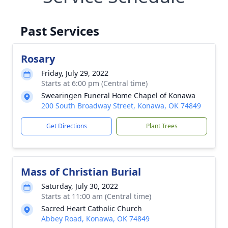
Past Services
Rosary
Friday, July 29, 2022
Starts at 6:00 pm (Central time)
Swearingen Funeral Home Chapel of Konawa
200 South Broadway Street, Konawa, OK 74849
Get Directions
Plant Trees
Mass of Christian Burial
Saturday, July 30, 2022
Starts at 11:00 am (Central time)
Sacred Heart Catholic Church
Abbey Road, Konawa, OK 74849