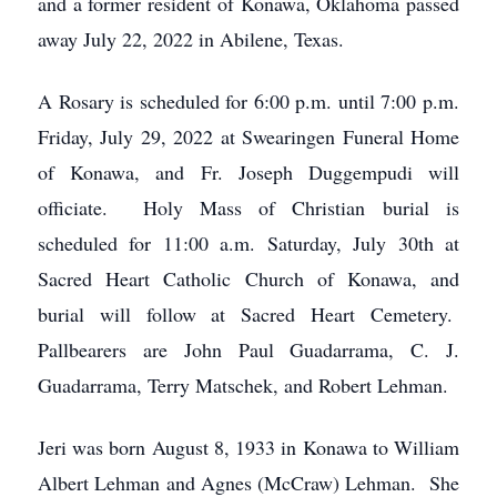
and a former resident of Konawa, Oklahoma passed
away July 22, 2022 in Abilene, Texas.
A Rosary is scheduled for 6:00 p.m. until 7:00 p.m.
Friday, July 29, 2022 at Swearingen Funeral Home
of Konawa, and Fr. Joseph Duggempudi will
officiate. Holy Mass of Christian burial is
scheduled for 11:00 a.m. Saturday, July 30th at
Sacred Heart Catholic Church of Konawa, and
burial will follow at Sacred Heart Cemetery.
Pallbearers are John Paul Guadarrama, C. J.
Guadarrama, Terry Matschek, and Robert Lehman.
Jeri was born August 8, 1933 in Konawa to William
Albert Lehman and Agnes (McCraw) Lehman. She