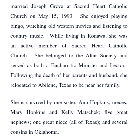
married Joseph Grove at Sacred Heart Catholic
Church on May 15, 1993. She enjoyed playing
bingo, watching old western movies and listening to
country music. While living in Konawa, she was
an active member of Sacred Heart Catholic
Church. She belonged to the Altar Society and
served as both a Eucharistic Minister and Lector.
Following the death of her parents and husband, she
relocated to Abilene, Texas to be near her family.
She is survived by one sister, Ann Hopkins; nieces,
Mary Hopkins and Kelly Matschek; five great
nephews; one great niece (all of Texas); and several
cousins in Oklahoma.