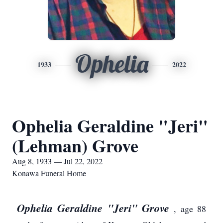
Ophelia
1933
2022
Ophelia Geraldine "Jeri"
(Lehman) Grove
Aug 8, 1933 — Jul 22, 2022
Konawa Funeral Home
Ophelia Geraldine "Jeri" Grove
, age 88