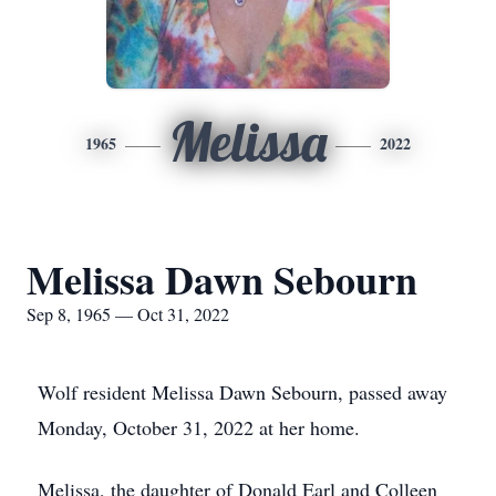
Melissa
1965
2022
Melissa Dawn Sebourn
Sep 8, 1965 — Oct 31, 2022
Wolf resident Melissa Dawn Sebourn, passed away
Monday, October 31, 2022 at her home.
Melissa, the daughter of Donald Earl and Colleen