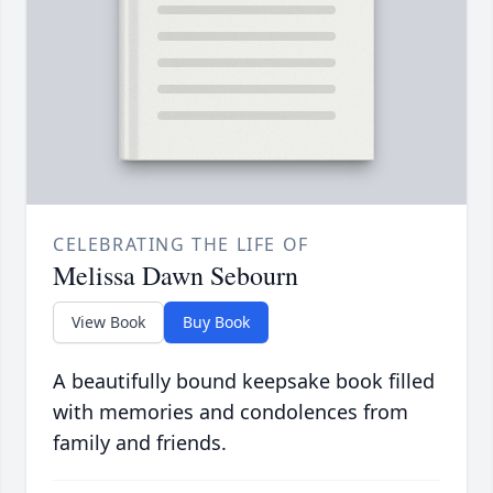
CELEBRATING THE LIFE OF
Melissa Dawn Sebourn
View Book
Buy Book
A beautifully bound keepsake book filled
with memories and condolences from
family and friends.