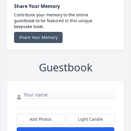
Share Your Memory
Contribute your memory to the online
guestbook to be featured in this unique
keepsake book.
Share Your Memory
Guestbook
Add Photos
Light Candle