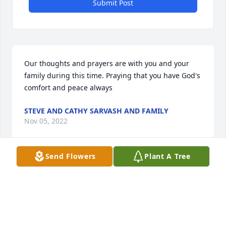
Submit Post
Our thoughts and prayers are with you and your 
family during this time. Praying that you have God's 
comfort and peace always
STEVE AND CATHY SARVASH AND FAMILY
Nov 05, 2022
Send Flowers
Plant A Tree