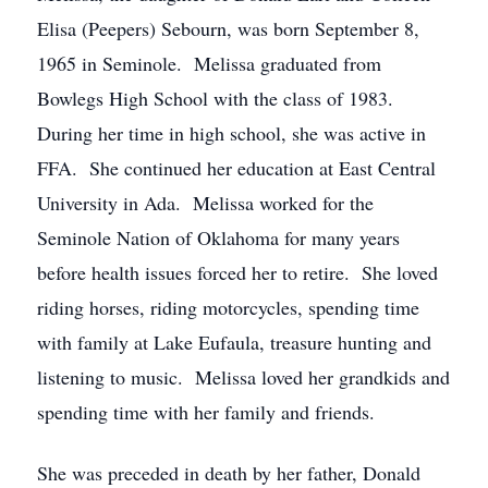
Elisa (Peepers) Sebourn, was born September 8,
1965 in Seminole. Melissa graduated from
Bowlegs High School with the class of 1983.
During her time in high school, she was active in
FFA. She continued her education at East Central
University in Ada. Melissa worked for the
Seminole Nation of Oklahoma for many years
before health issues forced her to retire. She loved
riding horses, riding motorcycles, spending time
with family at Lake Eufaula, treasure hunting and
listening to music. Melissa loved her grandkids and
spending time with her family and friends.
She was preceded in death by her father, Donald