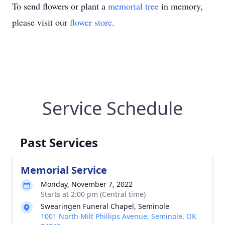
To send flowers or plant a
memorial tree
in memory,
please visit our
flower store
.
Service Schedule
Past Services
Memorial Service
Monday, November 7, 2022
Starts at 2:00 pm (Central time)
Swearingen Funeral Chapel, Seminole
1001 North Milt Phillips Avenue, Seminole, OK