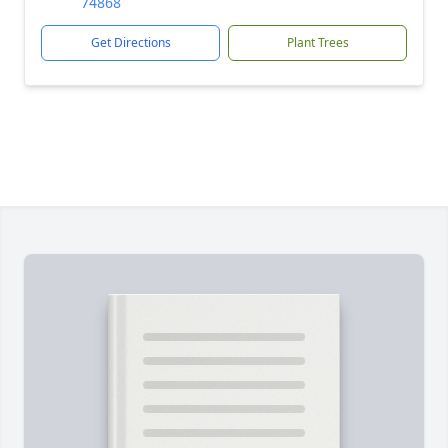
74868
Get Directions
Plant Trees