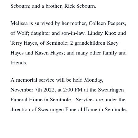
Sebourn; and a brother, Rick Sebourn.
Melissa is survived by her mother, Colleen Peepers,
of Wolf; daughter and son-in-law, Lindsy Knox and
Terry Hayes, of Seminole; 2 grandchildren Kacy
Hayes and Kasen Hayes; and many other family and
friends.
A memorial service will be held Monday,
November 7th 2022, at 2:00 PM at the Swearingen
Funeral Home in Seminole. Services are under the
direction of Swearingen Funeral Home in Seminole.