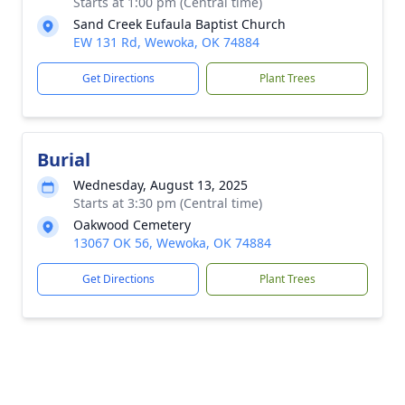
Starts at 1:00 pm (Central time)
Sand Creek Eufaula Baptist Church
EW 131 Rd, Wewoka, OK 74884
Get Directions
Plant Trees
Burial
Wednesday, August 13, 2025
Starts at 3:30 pm (Central time)
Oakwood Cemetery
13067 OK 56, Wewoka, OK 74884
Get Directions
Plant Trees