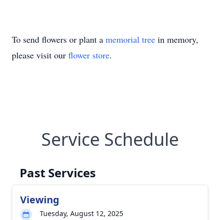
To send flowers or plant a
memorial tree
in memory,
please visit our
flower store
.
Service Schedule
Past Services
Viewing
Tuesday, August 12, 2025