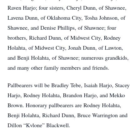
Raven Harjo; four sisters, Cheryl Dunn, of Shawnee,
Lavena Dunn, of Oklahoma City, Tosha Johnson, of
Shawnee, and Denise Phillips, of Shawnee; four
brothers, Richard Dunn, of Midwest City, Rodney
Holahta, of Midwest City, Jonah Dunn, of Lawton,
and Benji Holahta, of Shawnee; numerous grandkids,
and many other family members and friends.
Pallbearers will be Bradley Tebe, Isaiah Harjo, Stacey
Harjo, Rodney Holahta, Brandon Harjo, and Mekko
Brown. Honorary pallbearers are Rodney Holahta,
Benji Holahta, Richard Dunn, Bruce Warrington and
Dillon “Kvlone” Blackwell.