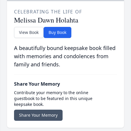
CELEBRATING THE LIFE OF
Melissa Dawn Holahta
View Book
Buy Book
A beautifully bound keepsake book filled
with memories and condolences from
family and friends.
Share Your Memory
Contribute your memory to the online
guestbook to be featured in this unique
keepsake book.
Share Your Memory