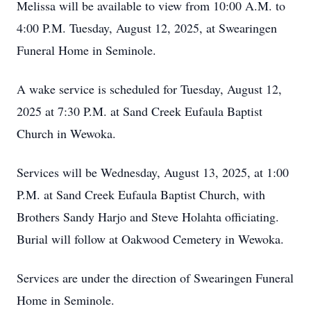
Melissa will be available to view from 10:00 A.M. to
4:00 P.M. Tuesday, August 12, 2025, at Swearingen
Funeral Home in Seminole.
A wake service is scheduled for Tuesday, August 12,
2025 at 7:30 P.M. at Sand Creek Eufaula Baptist
Church in Wewoka.
Services will be Wednesday, August 13, 2025, at 1:00
P.M. at Sand Creek Eufaula Baptist Church, with
Brothers Sandy Harjo and Steve Holahta officiating.
Burial will follow at Oakwood Cemetery in Wewoka.
Services are under the direction of Swearingen Funeral
Home in Seminole.