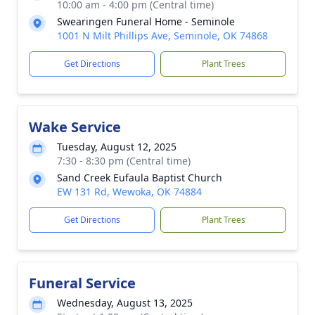
10:00 am - 4:00 pm (Central time)
Swearingen Funeral Home - Seminole
1001 N Milt Phillips Ave, Seminole, OK 74868
Get Directions
Plant Trees
Wake Service
Tuesday, August 12, 2025
7:30 - 8:30 pm (Central time)
Sand Creek Eufaula Baptist Church
EW 131 Rd, Wewoka, OK 74884
Get Directions
Plant Trees
Funeral Service
Wednesday, August 13, 2025