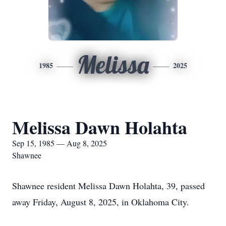
Melissa
1985
2025
Melissa Dawn Holahta
Sep 15, 1985 — Aug 8, 2025
Shawnee
Shawnee resident Melissa Dawn Holahta, 39, passed
away Friday, August 8, 2025, in Oklahoma City.