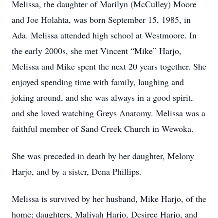
Melissa, the daughter of Marilyn (McCulley) Moore
and Joe Holahta, was born September 15, 1985, in
Ada. Melissa attended high school at Westmoore. In
the early 2000s, she met Vincent “Mike” Harjo,
Melissa and Mike spent the next 20 years together. She
enjoyed spending time with family, laughing and
joking around, and she was always in a good spirit,
and she loved watching Greys Anatomy. Melissa was a
faithful member of Sand Creek Church in Wewoka.
She was preceded in death by her daughter, Melony
Harjo, and by a sister, Dena Phillips.
Melissa is survived by her husband, Mike Harjo, of the
home; daughters, Maliyah Harjo, Desiree Harjo, and