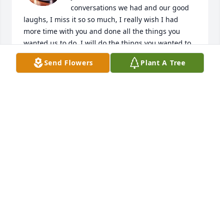
conversations we had and our good 
laughs, I miss it so so much, I really wish I had 
more time with you and done all the things you 
wanted us to do. I will do the things you wanted to 
do for you and I know you will be right by my side 
Send Flowers
Plant A Tree
for all of it. I know you'll be here for everything that 
will happen I'm just so happy you're in a better 
place with our other late family members and 
laughing it up up there lol. I love and miss you so 
much Mom❤️
MALIYAH HARJO
Oct 06, 2025
JEANETTE G. MOTLEY
Aug 12, 2025