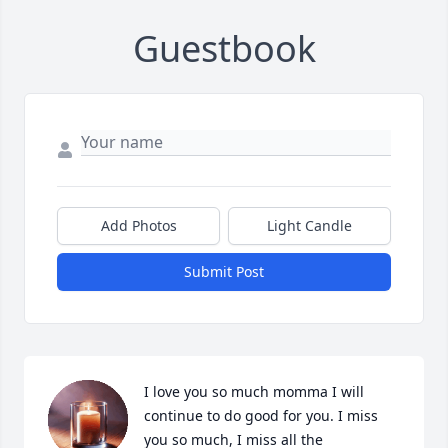
Guestbook
Add Photos
Light Candle
Submit Post
I love you so much momma I will 
continue to do good for you. I miss 
you so much, I miss all the 