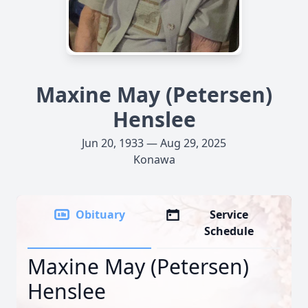
Maxine May (Petersen)
Henslee
Jun 20, 1933 — Aug 29, 2025
Konawa
Obituary
Service
Schedule
Maxine May (Petersen)
Henslee