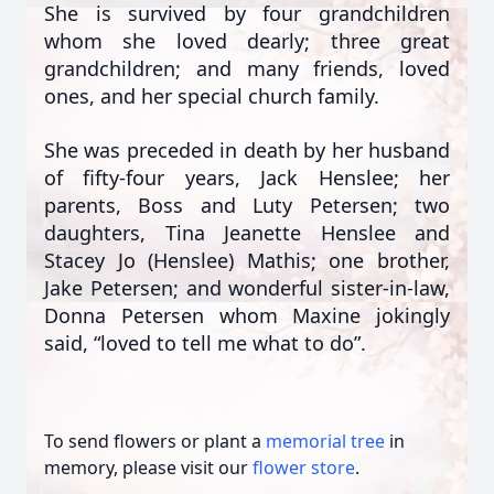
She is survived by four grandchildren
whom she loved dearly; three great
grandchildren; and many friends, loved
ones, and her special church family.
She was preceded in death by her husband
of fifty-four years, Jack Henslee; her
parents, Boss and Luty Petersen; two
daughters, Tina Jeanette Henslee and
Stacey Jo (Henslee) Mathis; one brother,
Jake Petersen; and wonderful sister-in-law,
Donna Petersen whom Maxine jokingly
said, “loved to tell me what to do”.
To send flowers or plant a
memorial tree
in
memory, please visit our
flower store
.