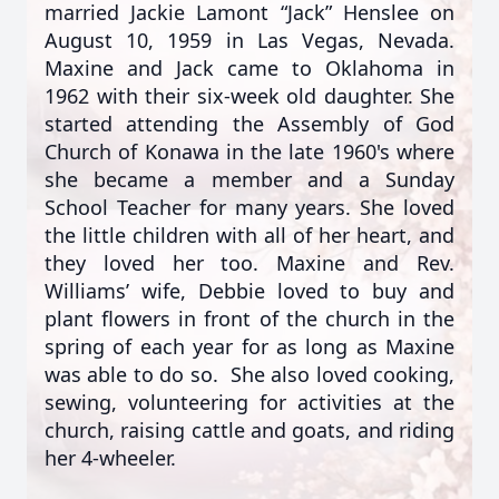
married Jackie Lamont “Jack” Henslee on
August 10, 1959 in Las Vegas, Nevada.
Maxine and Jack came to Oklahoma in
1962 with their six-week old daughter. She
started attending the Assembly of God
Church of Konawa in the late 1960's where
she became a member and a Sunday
School Teacher for many years. She loved
the little children with all of her heart, and
they loved her too. Maxine and Rev.
Williams’ wife, Debbie loved to buy and
plant flowers in front of the church in the
spring of each year for as long as Maxine
was able to do so. She also loved cooking,
sewing, volunteering for activities at the
church, raising cattle and goats, and riding
her 4-wheeler.