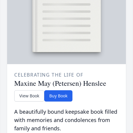
CELEBRATING THE LIFE OF
Maxine May (Petersen) Henslee
View Book
Buy Book
A beautifully bound keepsake book filled
with memories and condolences from
family and friends.