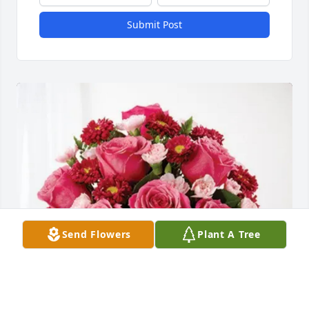
Submit Post
Send Flowers
Plant A Tree