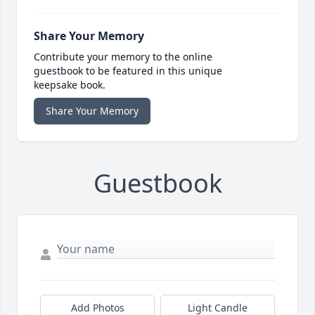
Share Your Memory
Contribute your memory to the online
guestbook to be featured in this unique
keepsake book.
Share Your Memory
Guestbook
Add Photos
Light Candle