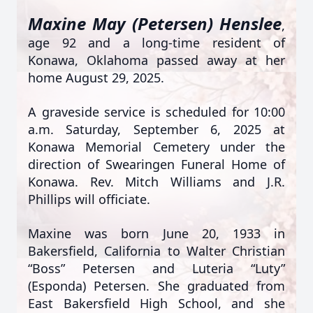
Maxine May (Petersen) Henslee
,
age 92 and a long-time resident of
Konawa, Oklahoma passed away at her
home August 29, 2025.
A graveside service is scheduled for 10:00
a.m. Saturday, September 6, 2025 at
Konawa Memorial Cemetery under the
direction of Swearingen Funeral Home of
Konawa. Rev. Mitch Williams and J.R.
Phillips will officiate.
Maxine was born June 20, 1933 in
Bakersfield, California to Walter Christian
“Boss” Petersen and Luteria “Luty”
(Esponda) Petersen. She graduated from
East Bakersfield High School, and she