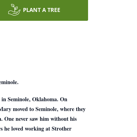
PLANT A TREE
Seminole.
, in Seminole, Oklahoma. On
 Mary moved to Seminole, where they
. One never saw him without his
rs he loved working at Strother