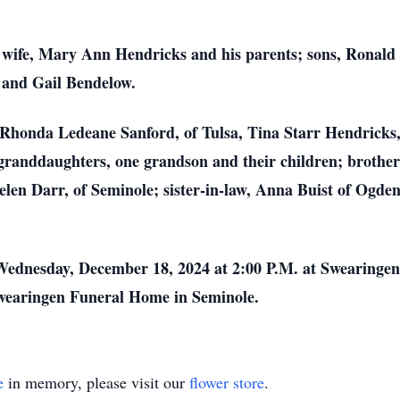
 wife, Mary Ann Hendricks and his parents; sons, Ronal
 and Gail Bendelow.
, Rhonda Ledeane Sanford, of Tulsa, Tina Starr Hendrick
granddaughters, one grandson and their children; brother
Helen Darr, of Seminole; sister-in-law, Anna Buist of Ogde
 Wednesday, December 18, 2024 at 2:00 P.M. at Swearinge
 Swearingen Funeral Home in Seminole.
e
in memory, please visit our
flower store
.