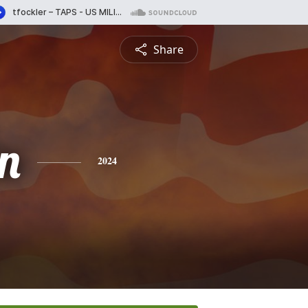
Share
n
2024