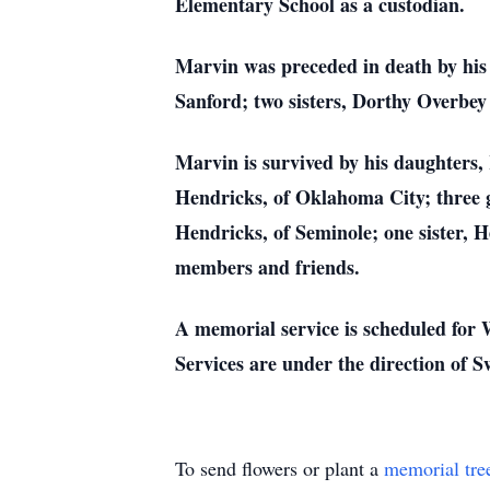
Elementary School as a custodian.
Marvin was preceded in death by his
Sanford; two sisters, Dorthy Overbey
Marvin is survived by his daughters
Hendricks, of Oklahoma City; three 
Hendricks, of Seminole; one sister, 
members and friends.
A memorial service is scheduled for
Services are under the direction of
To send flowers or plant a
memorial tre