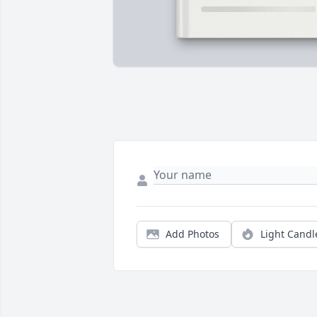
Add Photos
Light Candl