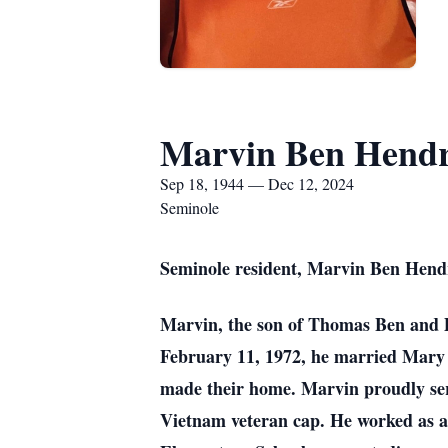
Marvin Ben Hendr
Sep 18, 1944 — Dec 12, 2024
Seminole
Seminole resident, Marvin Ben Hendr
Marvin, the son of Thomas Ben and 
February 11, 1972, he married Mary 
made their home. Marvin proudly ser
Vietnam veteran cap. He worked as an o