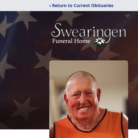
‹ Return to Current Obituaries