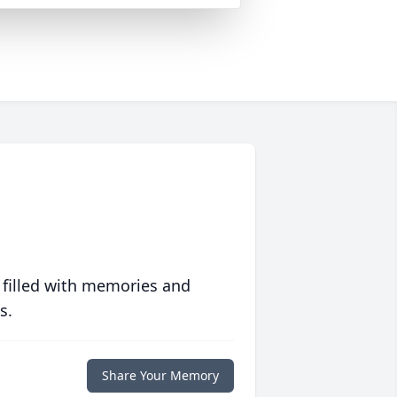
 filled with memories and
s.
Share Your Memory