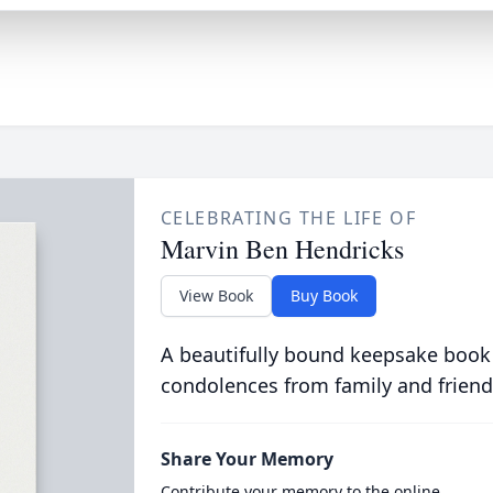
CELEBRATING THE LIFE OF
Marvin Ben Hendricks
View Book
Buy Book
A beautifully bound keepsake book
condolences from family and friend
Share Your Memory
Contribute your memory to the online