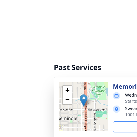
Past Services
Memoria
+
Wedne
−
Start
Swear
1001 