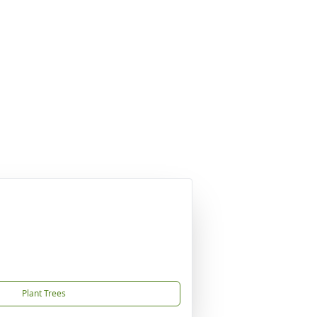
Plant Trees