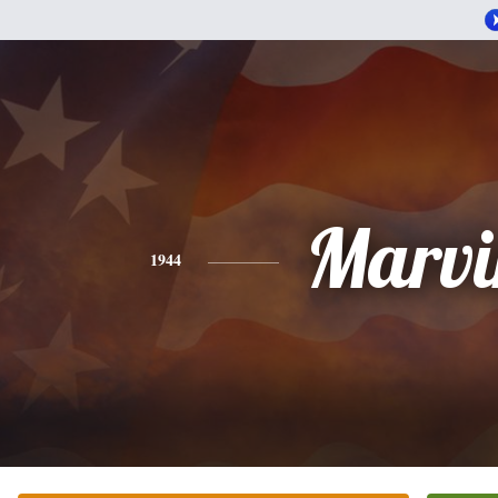
Marvi
1944