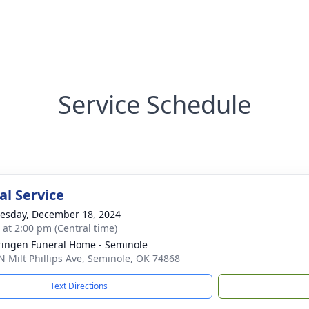
Service Schedule
l Service
sday, December 18, 2024
s at 2:00 pm (Central time)
ingen Funeral Home - Seminole
N Milt Phillips Ave, Seminole, OK 74868
Text Directions