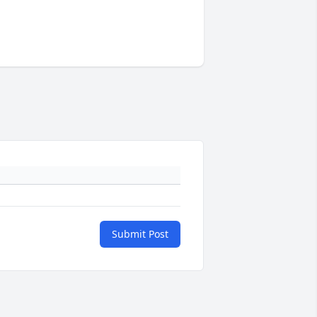
Submit Post