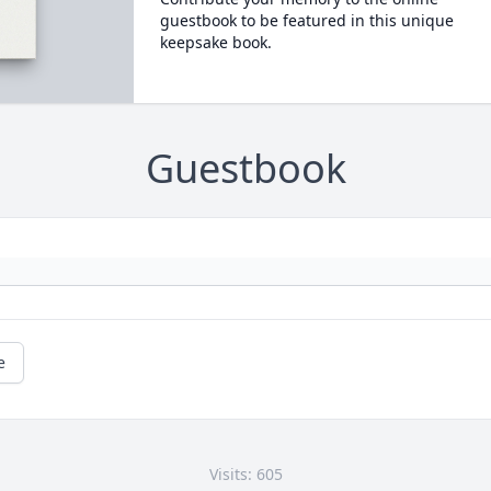
guestbook to be featured in this unique
keepsake book.
Guestbook
e
Visits: 605