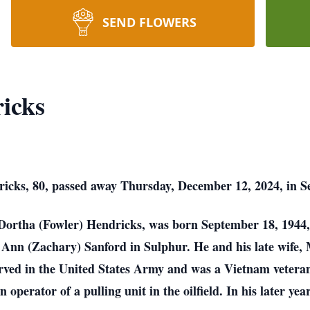
SEND FLOWERS
icks
icks, 80, passed away Thursday, December 12, 2024, in 
Dortha (Fowler) Hendricks, was born September 18, 1944
Ann (Zachary) Sanford in Sulphur. He and his late wife,
ved in the United States Army and was a Vietnam veteran
perator of a pulling unit in the oilfield. In his later yea