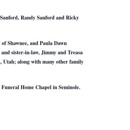
d Sanford, Randy Sanford and Ricky
s, of Shawnee, and Paula Dawn
 and sister-in-law, Jimmy and Treasa
n, Utah; along with many other family
n Funeral Home Chapel in Seminole.