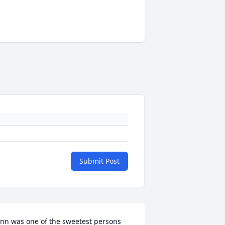
Submit Post
nn was one of the sweetest persons 