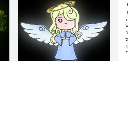
t
g
y
w
m
t
a
F
J
F
y 
A 'Angel' gesture was posted
 
JOYCE SUMNER
Feb 19, 2024
 