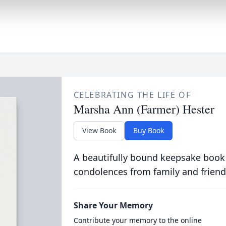
CELEBRATING THE LIFE OF
Marsha Ann (Farmer) Hester
View Book
Buy Book
A beautifully bound keepsake book
condolences from family and friend
Share Your Memory
Contribute your memory to the online