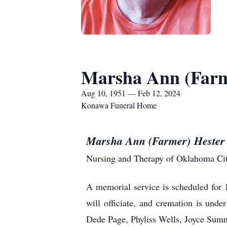
Marsha Ann (Farm
Aug 10, 1951 — Feb 12, 2024
Konawa Funeral Home
Marsha Ann (Farmer) Heste
Nursing and Therapy of Oklahoma Cit
A memorial service is scheduled for
will officiate, and cremation is un
Dede Page, Phyliss Wells, Joyce Sum