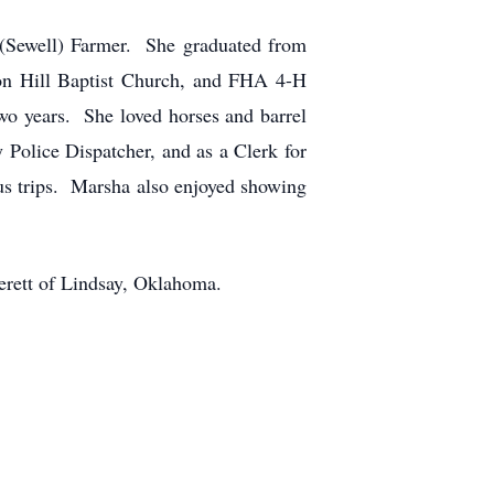
(Sewell) Farmer. She graduated from
on Hill Baptist Church, and FHA 4-H
wo years. She loved horses and barrel
Police Dispatcher, and as a Clerk for
s trips. Marsha also enjoyed showing
erett of Lindsay, Oklahoma.