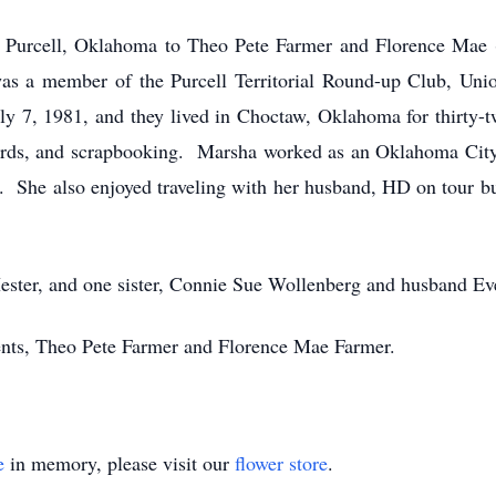
 Purcell, Oklahoma to Theo Pete Farmer and Florence Mae 
as a member of the Purcell Territorial Round-up Club, Uni
 7, 1981, and they lived in Choctaw, Oklahoma for thirty-t
cards, and scrapbooking. Marsha worked as an Oklahoma City 
 She also enjoyed traveling with her husband, HD on tour bu
ester, and one sister, Connie Sue Wollenberg and husband Ev
ents, Theo Pete Farmer and Florence Mae Farmer.
e
in memory, please visit our
flower store
.