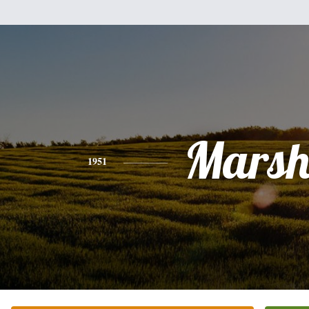
Mars
1951