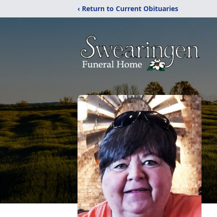
‹ Return to Current Obituaries