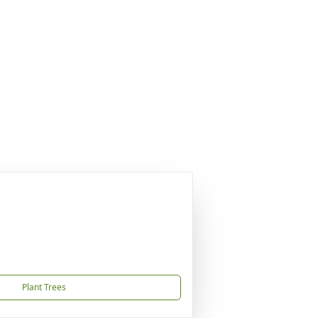
Plant Trees