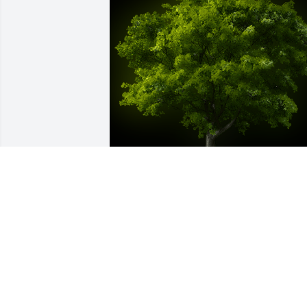
A Memorial tree was ordered in memor
of Marsha Ann Hester by Jake, Carmin &
CJ.  Annie was a special lady we were 
honored to know & love. She was the 
epitome of thoughtful,  we cherish each
card she  sent; she never missed a 