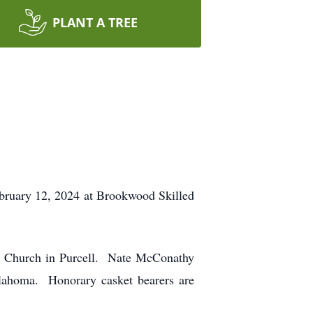
PLANT A TREE
ebruary 12, 2024 at Brookwood Skilled
st Church in Purcell. Nate McConathy
klahoma. Honorary casket bearers are