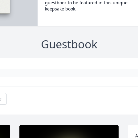
guestbook to be featured in this unique
keepsake book.
Guestbook
e
A