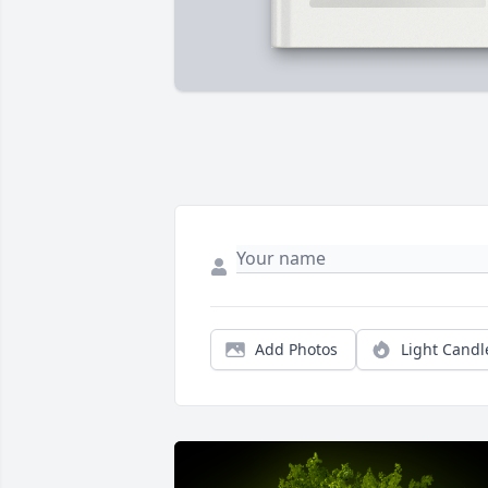
Add Photos
Light Candl