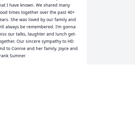
hat I have known. We shared many 
ood times together over the past 40+ 
ears. She was loved by our family and 
ill always be remembered. I’m gonna 
iss our talks, laughter and lunch get-
ogether. Our sincere sympathy to HD 
nd to Connie and her family. Joyce and 
rank Sumner
OYCE SUMNER
eb 19, 2024