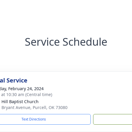
Service Schedule
l Service
day, February 24, 2024
s at 10:30 am (Central time)
 Hill Baptist Church
 Bryant Avenue, Purcell, OK 73080
Text Directions