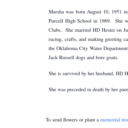
Marsha was born August 10, 1951 in
Purcell High School in 1969. She w
Clubs. She married HD Hester on July
racing, crafts, and making greeting 
the Oklahoma City Water Department.
Jack Russell dogs and bore goats.
She is survived by her husband, HD H
She was preceded in death by her par
To send flowers or plant a
memorial tre