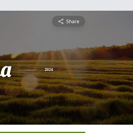
Share
ha
2024