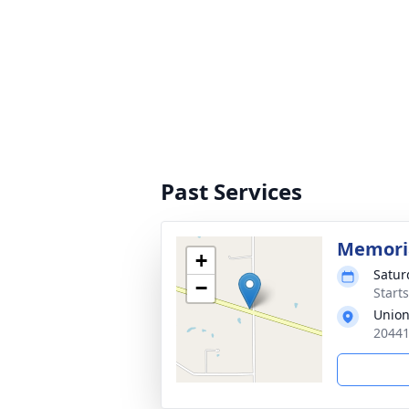
Past Services
Memoria
+
Satur
−
Start
Union
20441