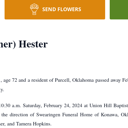
SEND FLOWERS
er) Hester
r
, age 72 and a resident of Purcell, Oklahoma passed away F
y.
 10:30 a.m. Saturday, February 24, 2024 at Union Hill Bapti
der the direction of Swearingen Funeral Home of Konawa, O
ner, and Tamera Hopkins.