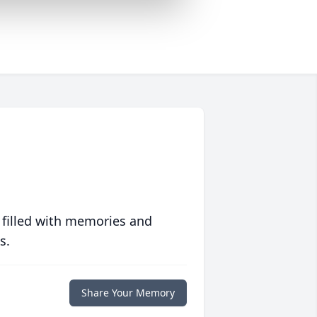
 filled with memories and
s.
Share Your Memory