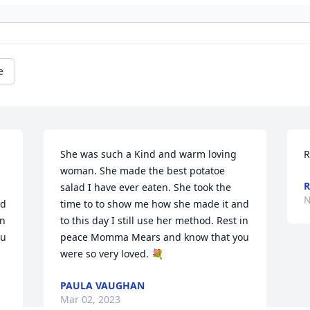
e
She was such a Kind and warm loving 
R
woman. She made the best potatoe 
salad I have ever eaten. She took the 
N
d 
time to to show me how she made it and 
n 
to this day I still use her method. Rest in 
u 
peace Momma Mears and know that you 
were so very loved. 💐
PAULA VAUGHAN
Mar 02, 2023