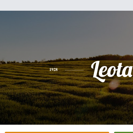
Leota
1928