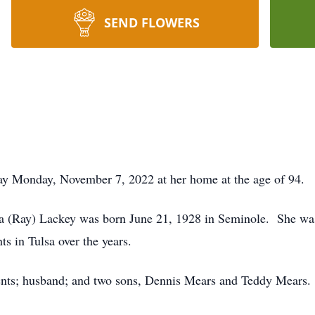
SEND FLOWERS
ay Monday, November 7, 2022 at her home at the age of 94.
da (Ray) Lackey was born June 21, 1928 in Seminole. She wa
nts in Tulsa over the years.
ents; husband; and two sons, Dennis Mears and Teddy Mears.