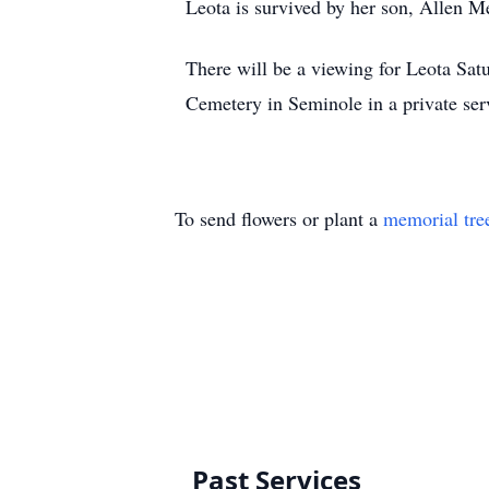
Leota is survived by her son, Allen M
There will be a viewing for Leota Sa
Cemetery in Seminole in a private se
To send flowers or plant a
memorial tre
Past Services