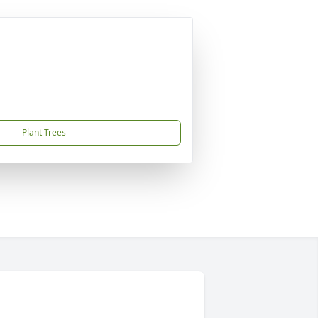
Plant Trees