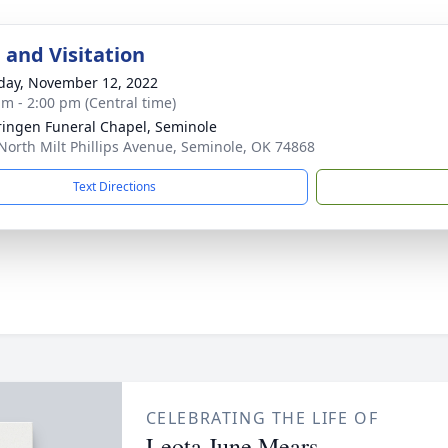
 and Visitation
day, November 12, 2022
am - 2:00 pm (Central time)
ingen Funeral Chapel, Seminole
North Milt Phillips Avenue, Seminole, OK 74868
Text Directions
CELEBRATING THE LIFE OF
Leota June Mears