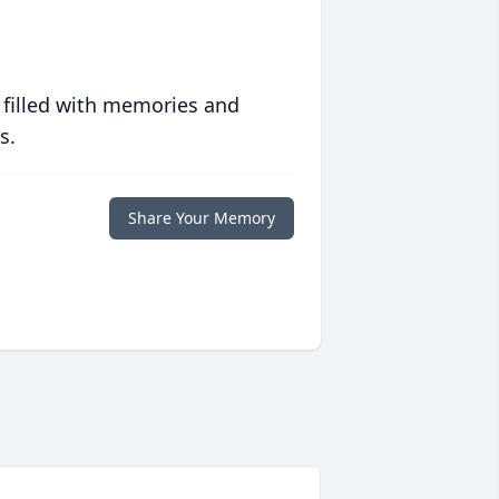
 filled with memories and
s.
Share Your Memory