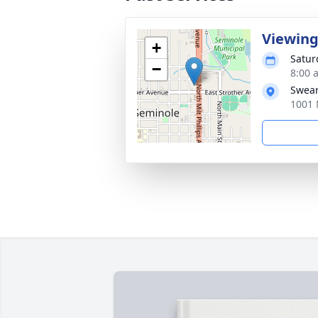
Viewing
+
Satur
−
8:00 
Swear
1001 