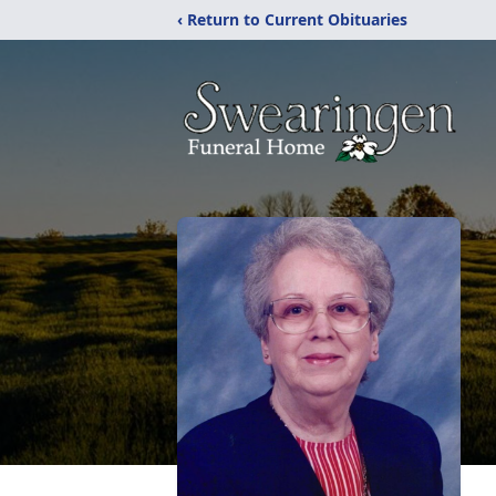
‹ Return to Current Obituaries