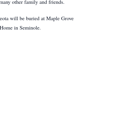
many other family and friends.
eota will be buried at Maple Grove
l Home in Seminole.