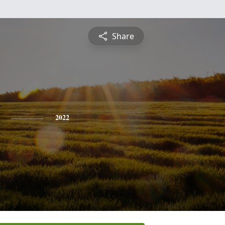
Share
2022