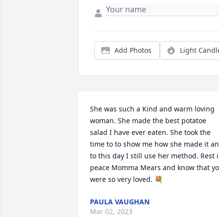
Add Photos
Light Candl
She was such a Kind and warm loving 
woman. She made the best potatoe 
salad I have ever eaten. She took the 
time to to show me how she made it an
to this day I still use her method. Rest i
peace Momma Mears and know that yo
were so very loved. 💐
PAULA VAUGHAN
Mar 02, 2023