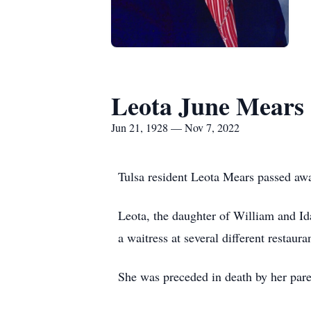
Leota June Mears
Jun 21, 1928 — Nov 7, 2022
Tulsa resident Leota Mears passed aw
Leota, the daughter of William and I
a waitress at several different restaura
She was preceded in death by her par