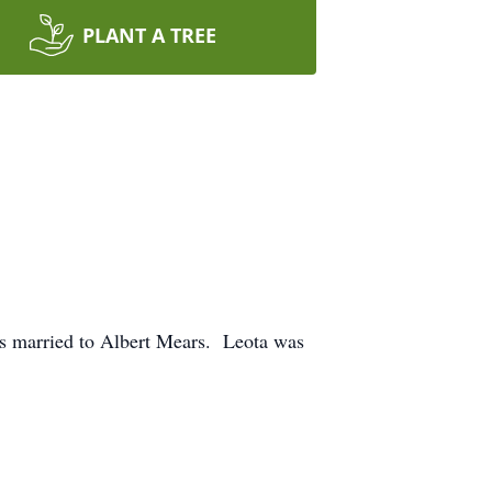
PLANT A TREE
s married to Albert Mears. Leota was