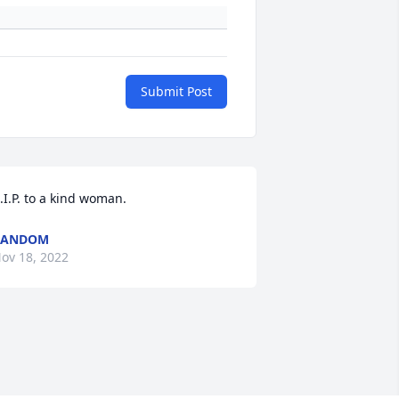
Submit Post
.I.P. to a kind woman.
RANDOM
ov 18, 2022