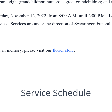
ears; eight grandchildren; numerous great grandchildren; and 
turday, November 12, 2022, from 8:00 A.M. until 2:00 P.M. L
rvice. Services are under the direction of Swearingen Funera
e
in memory, please visit our
flower store
.
Service Schedule