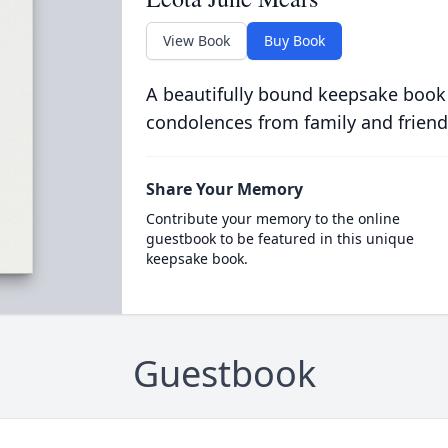
View Book
Buy Book
A beautifully bound keepsake book
condolences from family and friend
Share Your Memory
Contribute your memory to the online
guestbook to be featured in this unique
keepsake book.
Guestbook