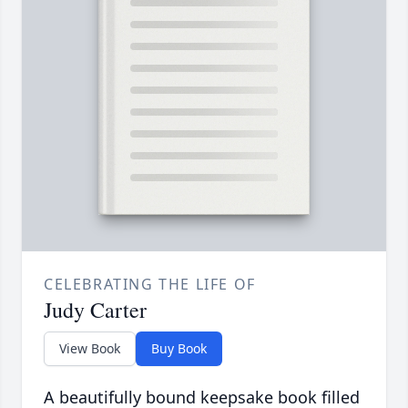
CELEBRATING THE LIFE OF
Judy Carter
View Book
Buy Book
A beautifully bound keepsake book filled