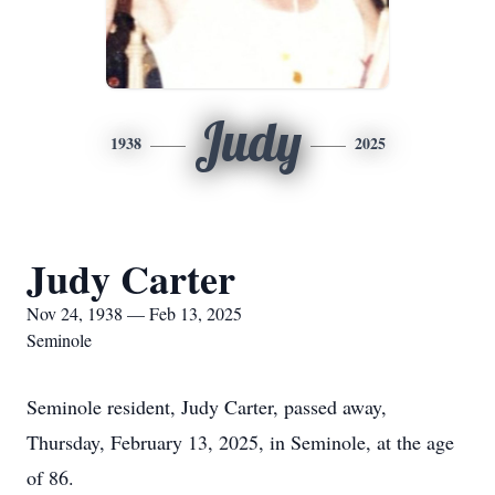
Judy
1938
2025
Judy Carter
Nov 24, 1938 — Feb 13, 2025
Seminole
Seminole resident, Judy Carter, passed away,
Thursday, February 13, 2025, in Seminole, at the age
of 86.