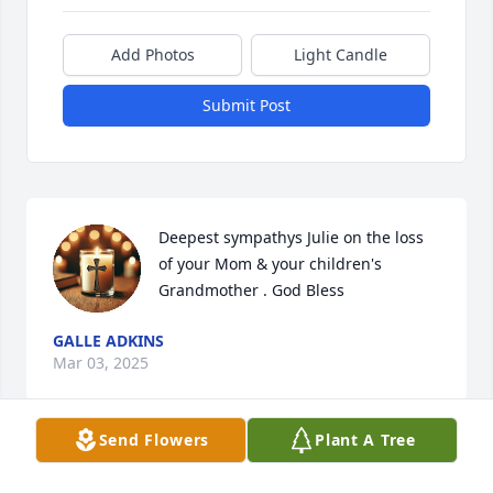
Add Photos
Light Candle
Submit Post
Deepest sympathys Julie on the loss 
of your Mom & your children's 
Grandmother . God Bless
GALLE ADKINS
Mar 03, 2025
Send Flowers
Plant A Tree
What a beautiful tribute to sister Judy.  She lived a 