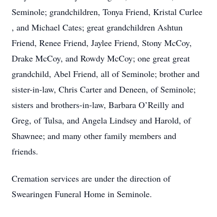
Seminole; grandchildren, Tonya Friend, Kristal Curlee
, and Michael Cates; great grandchildren Ashtun
Friend, Renee Friend, Jaylee Friend, Stony McCoy,
Drake McCoy, and Rowdy McCoy; one great great
grandchild, Abel Friend, all of Seminole; brother and
sister-in-law, Chris Carter and Deneen, of Seminole;
sisters and brothers-in-law, Barbara O’Reilly and
Greg, of Tulsa, and Angela Lindsey and Harold, of
Shawnee; and many other family members and
friends.
Cremation services are under the direction of
Swearingen Funeral Home in Seminole.