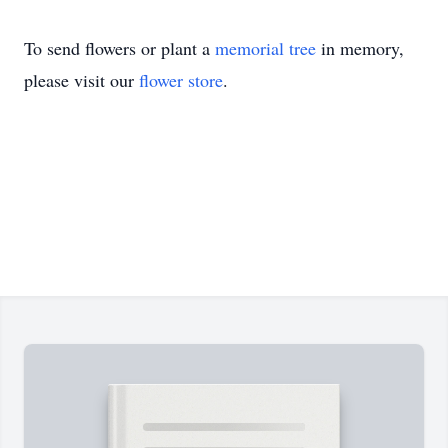
To send flowers or plant a
memorial tree
in memory,
please visit our
flower store
.