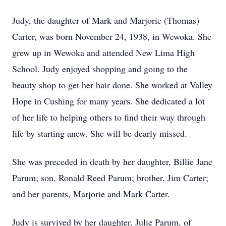
Judy, the daughter of Mark and Marjorie (Thomas)
Carter, was born November 24, 1938, in Wewoka. She
grew up in Wewoka and attended New Lima High
School. Judy enjoyed shopping and going to the
beauty shop to get her hair done. She worked at Valley
Hope in Cushing for many years. She dedicated a lot
of her life to helping others to find their way through
life by starting anew. She will be dearly missed.
She was preceded in death by her daughter, Billie Jane
Parum; son, Ronald Reed Parum; brother, Jim Carter;
and her parents, Marjorie and Mark Carter.
Judy is survived by her daughter, Julie Parum, of