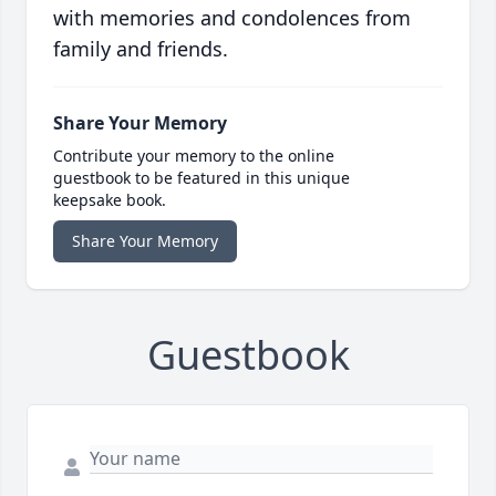
with memories and condolences from
family and friends.
Share Your Memory
Contribute your memory to the online
guestbook to be featured in this unique
keepsake book.
Share Your Memory
Guestbook