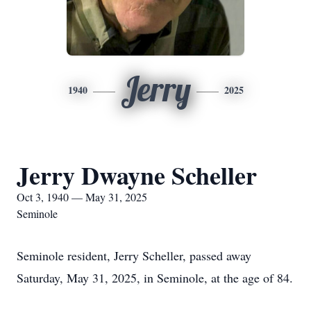
Jerry
1940
2025
Jerry Dwayne Scheller
Oct 3, 1940 — May 31, 2025
Seminole
Seminole resident, Jerry Scheller, passed away
Saturday, May 31, 2025, in Seminole, at the age of 84.