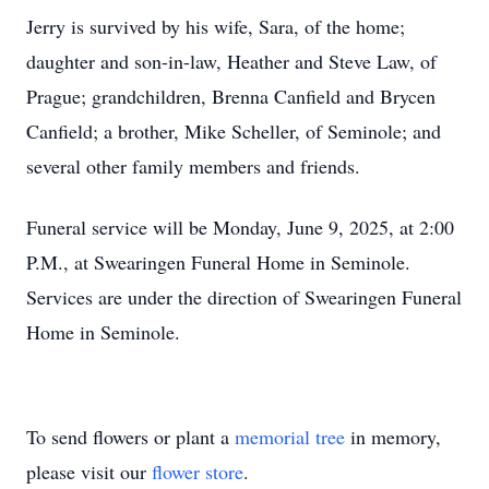
Jerry is survived by his wife, Sara, of the home;
daughter and son-in-law, Heather and Steve Law, of
Prague; grandchildren, Brenna Canfield and Brycen
Canfield; a brother, Mike Scheller, of Seminole; and
several other family members and friends.
Funeral service will be Monday, June 9, 2025, at 2:00
P.M., at Swearingen Funeral Home in Seminole.
Services are under the direction of Swearingen Funeral
Home in Seminole.
To send flowers or plant a
memorial tree
in memory,
please visit our
flower store
.