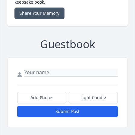
keepsake book.
Share Your Memory
Guestbook
Add Photos
Light Candle
Submit Post