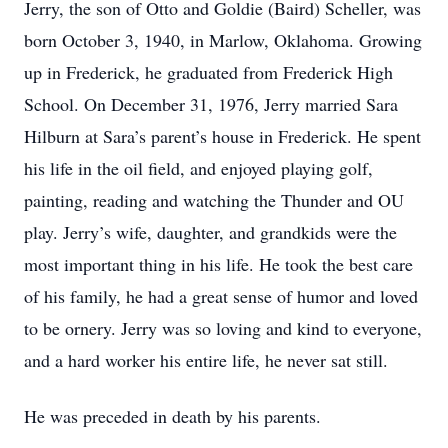
Jerry, the son of Otto and Goldie (Baird) Scheller, was
born October 3, 1940, in Marlow, Oklahoma. Growing
up in Frederick, he graduated from Frederick High
School. On December 31, 1976, Jerry married Sara
Hilburn at Sara’s parent’s house in Frederick. He spent
his life in the oil field, and enjoyed playing golf,
painting, reading and watching the Thunder and OU
play. Jerry’s wife, daughter, and grandkids were the
most important thing in his life. He took the best care
of his family, he had a great sense of humor and loved
to be ornery. Jerry was so loving and kind to everyone,
and a hard worker his entire life, he never sat still.
He was preceded in death by his parents.