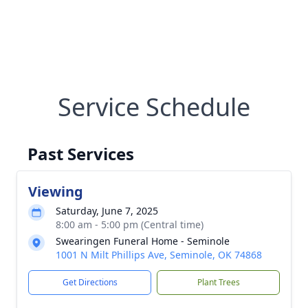
Service Schedule
Past Services
Viewing
Saturday, June 7, 2025
8:00 am - 5:00 pm (Central time)
Swearingen Funeral Home - Seminole
1001 N Milt Phillips Ave, Seminole, OK 74868
Get Directions
Plant Trees