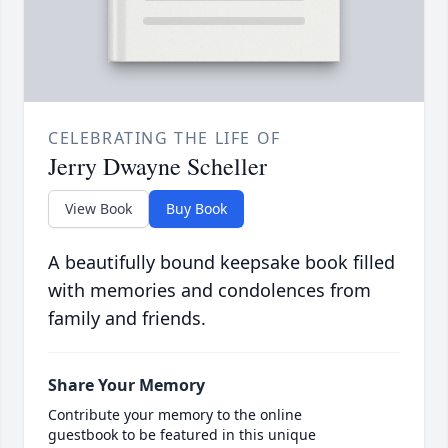
CELEBRATING THE LIFE OF
Jerry Dwayne Scheller
View Book
Buy Book
A beautifully bound keepsake book filled
with memories and condolences from
family and friends.
Share Your Memory
Contribute your memory to the online
guestbook to be featured in this unique