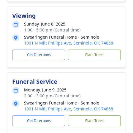
Viewing
Sunday, June 8, 2025
1:00 - 5:00 pm (Central time)
Swearingen Funeral Home - Seminole
1001 N Milt Phillips Ave, Seminole, OK 74868
Get Directions
Plant Trees
Funeral Service
Monday, June 9, 2025
2:00 - 3:00 pm (Central time)
Swearingen Funeral Home - Seminole
1001 N Milt Phillips Ave, Seminole, OK 74868
Get Directions
Plant Trees