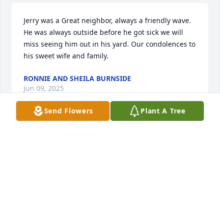
Jerry was a Great neighbor, always a friendly wave. 
He was always outside before he got sick we will 
miss seeing him out in his yard. Our condolences to 
his sweet wife and family.
RONNIE AND SHEILA BURNSIDE
Jun 09, 2025
Send Flowers
Plant A Tree