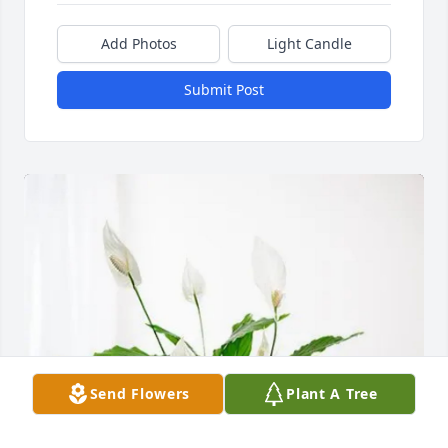
Add Photos
Light Candle
Submit Post
Send Flowers
Plant A Tree