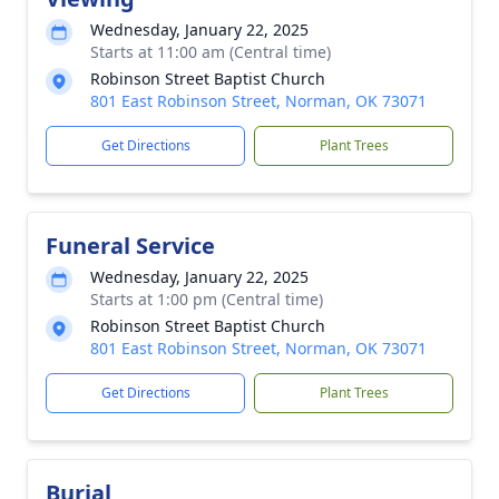
Wednesday, January 22, 2025
Starts at 11:00 am (Central time)
Robinson Street Baptist Church
801 East Robinson Street, Norman, OK 73071
Get Directions
Plant Trees
Funeral Service
Wednesday, January 22, 2025
Starts at 1:00 pm (Central time)
Robinson Street Baptist Church
801 East Robinson Street, Norman, OK 73071
Get Directions
Plant Trees
Burial