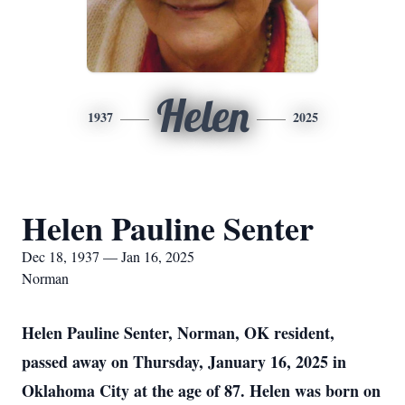
Helen
1937
2025
Helen Pauline Senter
Dec 18, 1937 — Jan 16, 2025
Norman
Helen Pauline Senter, Norman, OK resident,
passed away on Thursday, January 16, 2025 in
Oklahoma City at the age of 87. Helen was born on