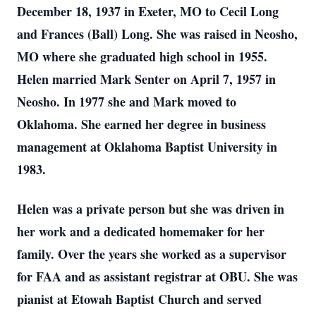
December 18, 1937 in Exeter, MO to Cecil Long
and Frances (Ball) Long. She was raised in Neosho,
MO where she graduated high school in 1955.
Helen married Mark Senter on April 7, 1957 in
Neosho. In 1977 she and Mark moved to
Oklahoma. She earned her degree in business
management at Oklahoma Baptist University in
1983.
Helen was a private person but she was driven in
her work and a dedicated homemaker for her
family. Over the years she worked as a supervisor
for FAA and as assistant registrar at OBU. She was
pianist at Etowah Baptist Church and served