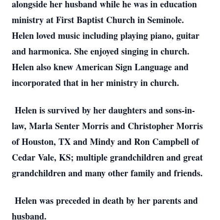
alongside her husband while he was in education
ministry at First Baptist Church in Seminole.
Helen loved music including playing piano, guitar
and harmonica. She enjoyed singing in church.
Helen also knew American Sign Language and
incorporated that in her ministry in church.
Helen is survived by her daughters and sons-in-
law, Marla Senter Morris and Christopher Morris
of Houston, TX and Mindy and Ron Campbell of
Cedar Vale, KS; multiple grandchildren and great
grandchildren and many other family and friends.
Helen was preceded in death by her parents and
husband.