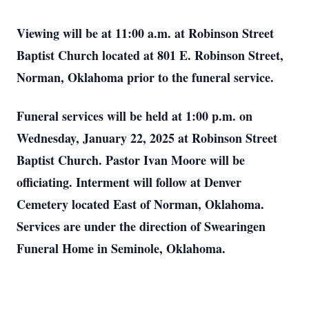
Viewing will be at 11:00 a.m. at Robinson Street
Baptist Church located at 801 E. Robinson Street,
Norman, Oklahoma prior to the funeral service.
Funeral services will be held at 1:00 p.m. on
Wednesday, January 22, 2025 at Robinson Street
Baptist Church. Pastor Ivan Moore will be
officiating. Interment will follow at Denver
Cemetery located East of Norman, Oklahoma.
Services are under the direction of Swearingen
Funeral Home in Seminole, Oklahoma.