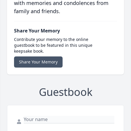
with memories and condolences from
family and friends.
Share Your Memory
Contribute your memory to the online
guestbook to be featured in this unique
keepsake book.
Share Your Memory
Guestbook