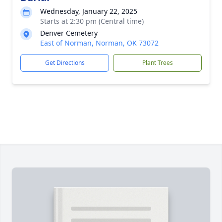
Wednesday, January 22, 2025
Starts at 2:30 pm (Central time)
Denver Cemetery
East of Norman, Norman, OK 73072
Get Directions
Plant Trees