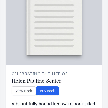
CELEBRATING THE LIFE OF
Helen Pauline Senter
View Book
Buy Book
A beautifully bound keepsake book filled