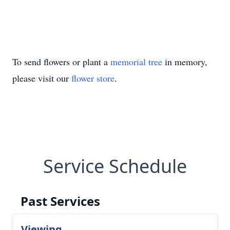
To send flowers or plant a
memorial tree
in memory,
please visit our
flower store
.
Service Schedule
Past Services
Viewing