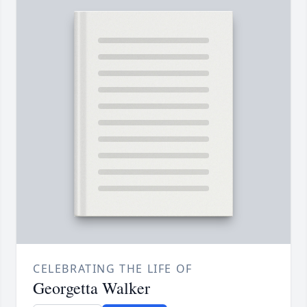
CELEBRATING THE LIFE OF
Georgetta Walker