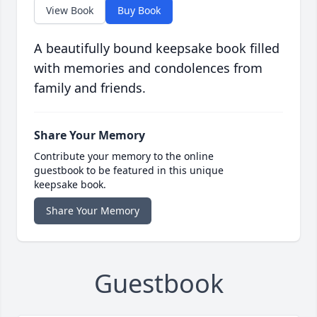
View Book
Buy Book
A beautifully bound keepsake book filled
with memories and condolences from
family and friends.
Share Your Memory
Contribute your memory to the online
guestbook to be featured in this unique
keepsake book.
Share Your Memory
Guestbook