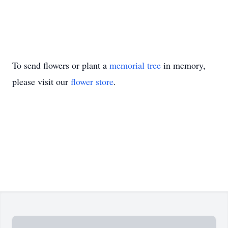
To send flowers or plant a
memorial tree
in memory,
please visit our
flower store
.