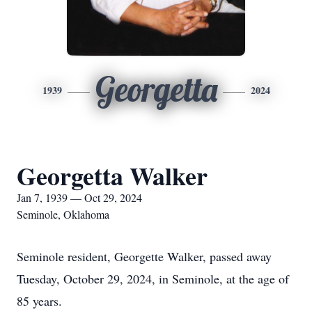
Georgetta
1939
2024
Georgetta Walker
Jan 7, 1939 — Oct 29, 2024
Seminole, Oklahoma
Seminole resident, Georgette Walker, passed away
Tuesday, October 29, 2024, in Seminole, at the age of
85 years.