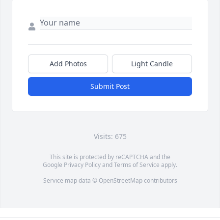
Add Photos
Light Candle
Submit Post
Visits: 675
This site is protected by reCAPTCHA and the
Google
Privacy Policy
and
Terms of Service
apply.
Service map data ©
OpenStreetMap
contributors