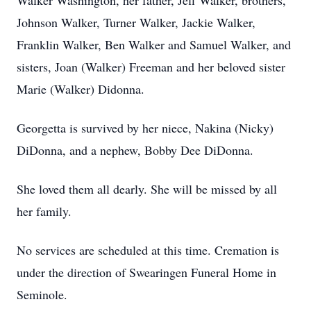
Walker Washington, her father, Jeff Walker, brothers,
Johnson Walker, Turner Walker, Jackie Walker,
Franklin Walker, Ben Walker and Samuel Walker, and
sisters, Joan (Walker) Freeman and her beloved sister
Marie (Walker) Didonna.
Georgetta is survived by her niece, Nakina (Nicky)
DiDonna, and a nephew, Bobby Dee DiDonna.
She loved them all dearly. She will be missed by all
her family.
No services are scheduled at this time. Cremation is
under the direction of Swearingen Funeral Home in
Seminole.