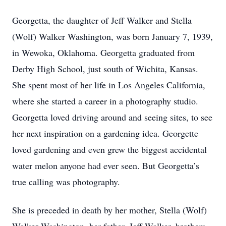
Georgetta, the daughter of Jeff Walker and Stella
(Wolf) Walker Washington, was born January 7, 1939,
in Wewoka, Oklahoma. Georgetta graduated from
Derby High School, just south of Wichita, Kansas.
She spent most of her life in Los Angeles California,
where she started a career in a photography studio.
Georgetta loved driving around and seeing sites, to see
her next inspiration on a gardening idea. Georgette
loved gardening and even grew the biggest accidental
water melon anyone had ever seen. But Georgetta’s
true calling was photography.
She is preceded in death by her mother, Stella (Wolf)