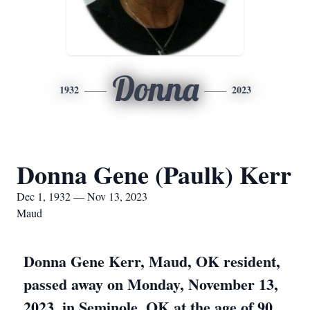
Donna
1932
2023
Donna Gene (Paulk) Kerr
Dec 1, 1932 — Nov 13, 2023
Maud
Donna Gene Kerr, Maud, OK resident,
passed away on Monday, November 13,
2023, in Seminole, OK at the age of 90.