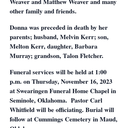
Weaver and Matthew Weaver and many
other family and friends.
Donna was preceded in death by her
parents; husband, Melvin Kerr; son,
Melton Kerr, daughter, Barbara
Murray; grandson, Talon Fletcher.
Funeral services will be held at 1:00
p.m. on Thursday, November 16, 2023
at Swearingen Funeral Home Chapel in
Seminole, Oklahoma. Pastor Carl
Whitfield will be officiating. Burial will
follow at Cummings Cemetery in Maud,