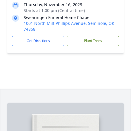
Thursday, November 16, 2023
Starts at 1:00 pm (Central time)
Swearingen Funeral Home Chapel
1001 North Milt Phillips Avenue, Seminole, OK
74868
Get Directions
Plant Trees