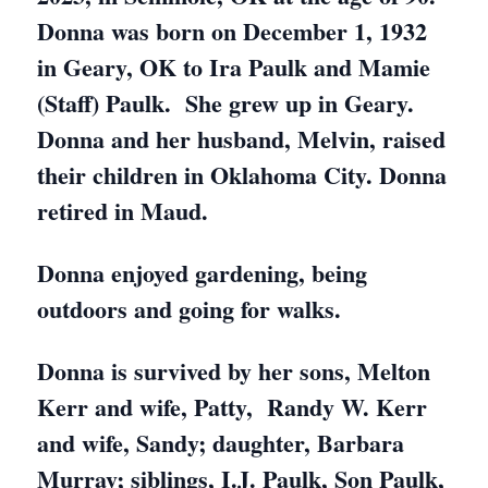
Donna was born on December 1, 1932
in Geary, OK to Ira Paulk and Mamie
(Staff) Paulk. She grew up in Geary.
Donna and her husband, Melvin, raised
their children in Oklahoma City. Donna
retired in Maud.
Donna enjoyed gardening, being
outdoors and going for walks.
Donna is survived by her sons, Melton
Kerr and wife, Patty, Randy W. Kerr
and wife, Sandy; daughter, Barbara
Murray; siblings, I.J. Paulk, Son Paulk,