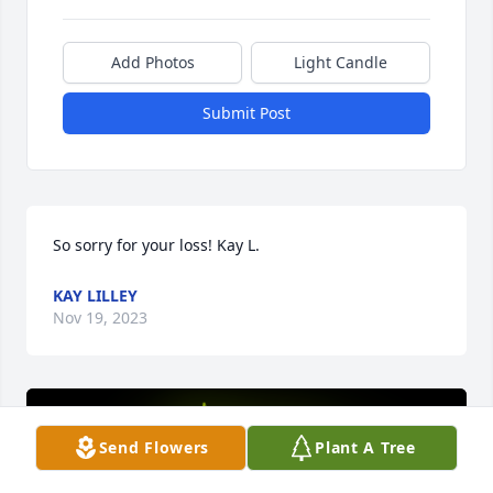
Add Photos
Light Candle
Submit Post
So sorry for your loss! Kay L.
KAY LILLEY
Nov 19, 2023
Send Flowers
Plant A Tree