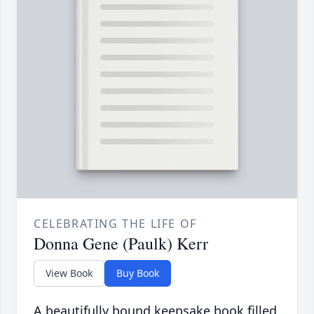
CELEBRATING THE LIFE OF
Donna Gene (Paulk) Kerr
View Book
Buy Book
A beautifully bound keepsake book filled