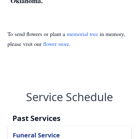
Oklahoma.
To send flowers or plant a
memorial tree
in memory,
please visit our
flower store
.
Service Schedule
Past Services
Funeral Service