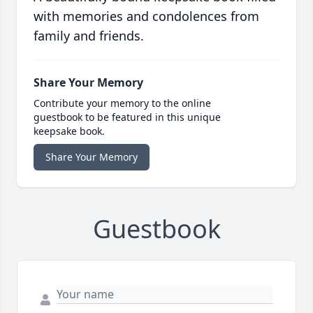
with memories and condolences from
family and friends.
Share Your Memory
Contribute your memory to the online
guestbook to be featured in this unique
keepsake book.
Share Your Memory
Guestbook