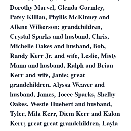
Dorothy Marvel, Glenda Gormley,
Patsy Killian, Phyllis McKinney and
Allene Wilkerson; grandchildren,
Crystal Sparks and husband, Chris,
Michelle Oakes and husband, Bob,
Randy Kerr Jr. and wife, Leslie, Misty
Mann and husband, Ralph and Brian
Kerr and wife, Janie; great
grandchildren, Alyssa Weaver and
husband, James, Jocee Sparks, Shelby
Oakes, Westie Huebert and husband,
Tyler, Mila Kerr, Diem Kerr and Kalon
Kerr; great great grandchildren, Layla