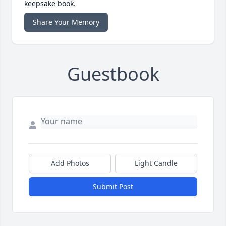
keepsake book.
Share Your Memory
Guestbook
Add Photos
Light Candle
Submit Post