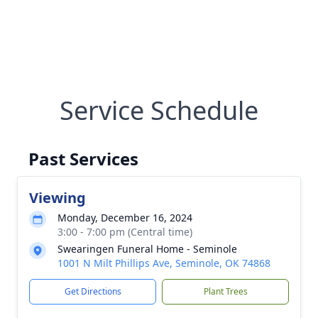
Service Schedule
Past Services
Viewing
Monday, December 16, 2024
3:00 - 7:00 pm (Central time)
Swearingen Funeral Home - Seminole
1001 N Milt Phillips Ave, Seminole, OK 74868
Get Directions
Plant Trees