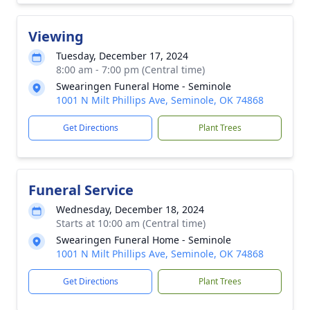
Viewing
Tuesday, December 17, 2024
8:00 am - 7:00 pm (Central time)
Swearingen Funeral Home - Seminole
1001 N Milt Phillips Ave, Seminole, OK 74868
Get Directions
Plant Trees
Funeral Service
Wednesday, December 18, 2024
Starts at 10:00 am (Central time)
Swearingen Funeral Home - Seminole
1001 N Milt Phillips Ave, Seminole, OK 74868
Get Directions
Plant Trees