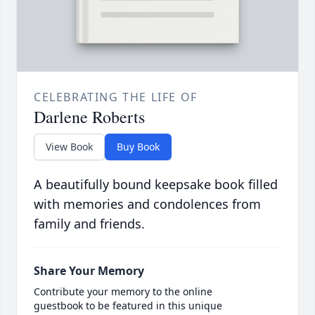
CELEBRATING THE LIFE OF
Darlene Roberts
View Book
Buy Book
A beautifully bound keepsake book filled
with memories and condolences from
family and friends.
Share Your Memory
Contribute your memory to the online
guestbook to be featured in this unique