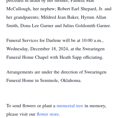
preceded in death by her mother; Pamela Mae
McCullough, her nephew; Robert Earl Shepard, Jr. and
her grandparents; Mildred Jean Baker, Hyrum Allan
Smith, Dona Lee Garner and Julius Goldsmith Garner.
Funeral Services for Darlene will be at 10:00 a.m.,
Wednesday, December 18, 2024, at the Swearingen
Funeral Home Chapel with Heath Sapp officiating.
Arrangements are under the direction of Swearingen
Funeral Home in Seminole, Oklahoma.
To send flowers or plant a
memorial tree
in memory,
please visit our
flower store
.