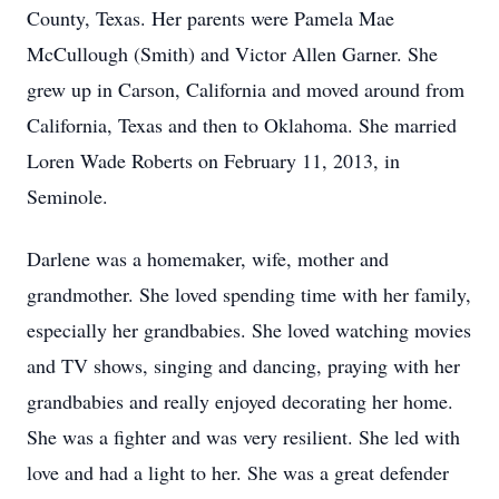
County, Texas. Her parents were Pamela Mae
McCullough (Smith) and Victor Allen Garner. She
grew up in Carson, California and moved around from
California, Texas and then to Oklahoma. She married
Loren Wade Roberts on February 11, 2013, in
Seminole.
Darlene was a homemaker, wife, mother and
grandmother. She loved spending time with her family,
especially her grandbabies. She loved watching movies
and TV shows, singing and dancing, praying with her
grandbabies and really enjoyed decorating her home.
She was a fighter and was very resilient. She led with
love and had a light to her. She was a great defender