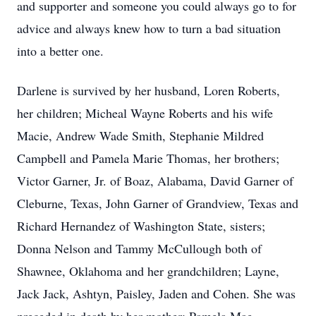
and supporter and someone you could always go to for
advice and always knew how to turn a bad situation
into a better one.
Darlene is survived by her husband, Loren Roberts,
her children; Micheal Wayne Roberts and his wife
Macie, Andrew Wade Smith, Stephanie Mildred
Campbell and Pamela Marie Thomas, her brothers;
Victor Garner, Jr. of Boaz, Alabama, David Garner of
Cleburne, Texas, John Garner of Grandview, Texas and
Richard Hernandez of Washington State, sisters;
Donna Nelson and Tammy McCullough both of
Shawnee, Oklahoma and her grandchildren; Layne,
Jack Jack, Ashtyn, Paisley, Jaden and Cohen. She was