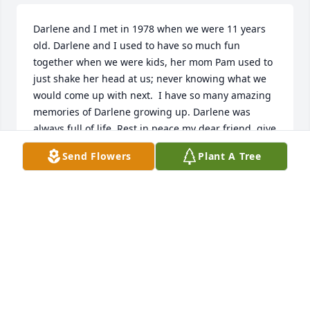
Darlene and I met in 1978 when we were 11 years 
old. Darlene and I used to have so much fun 
together when we were kids, her mom Pam used to 
just shake her head at us; never knowing what we 
would come up with next.  I have so many amazing 
memories of Darlene growing up. Darlene was 
always full of life. Rest in peace my dear friend, give 
your mom a huge hug for me. Love you always until 
Send Flowers
Plant A Tree
we see each other again.
LORI DOTSON
Jan 29, 2025
May god be with you, I know she is in heaven and 
healed by his mighty hand