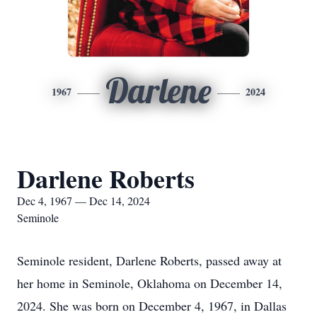
Darlene
1967
2024
Darlene Roberts
Dec 4, 1967 — Dec 14, 2024
Seminole
Seminole resident, Darlene Roberts, passed away at
her home in Seminole, Oklahoma on December 14,
2024. She was born on December 4, 1967, in Dallas