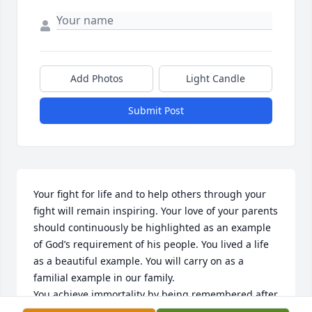
Add Photos
Light Candle
Submit Post
Your fight for life and to help others through your 
fight will remain inspiring. Your love of your parents 
should continuously be highlighted as an example 
of God’s requirement of his people. You lived a life 
as a beautiful example. You will carry on as a 
familial example in our family.

You achieve immortality by being remembered after 
you have physically left this earth. You will live on 