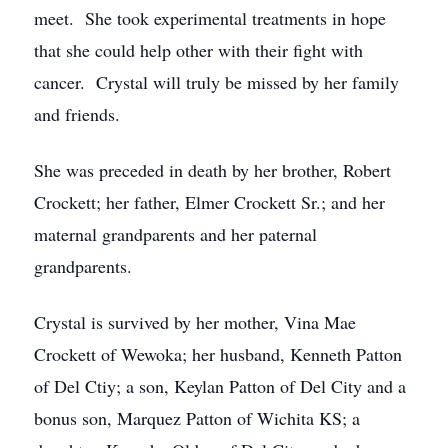
meet. She took experimental treatments in hope
that she could help other with their fight with
cancer. Crystal will truly be missed by her family
and friends.
She was preceded in death by her brother, Robert
Crockett; her father, Elmer Crockett Sr.; and her
maternal grandparents and her paternal
grandparents.
Crystal is survived by her mother, Vina Mae
Crockett of Wewoka; her husband, Kenneth Patton
of Del Ctiy; a son, Keylan Patton of Del City and a
bonus son, Marquez Patton of Wichita KS; a