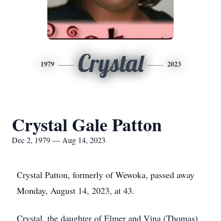
Crystal
1979
2023
Crystal Gale Patton
Dec 2, 1979 — Aug 14, 2023
Crystal Patton, formerly of Wewoka, passed away
Monday, August 14, 2023, at 43.
Crystal, the daughter of Elmer and Vina (Thomas)