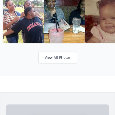
View All Photos