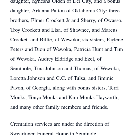
daughter, Kynesha Olden of Del City, and a bonus
daughter, Artanna Patton of Oklahoma City; three
brothers, Elmer Crockett Jr and Sherry, of Owasso,
Troy Crockett and Lisa, of Shawnee, and Marcus
Crockett and Billie, of Wewoka; six sisters, Faylene
Peters and Dion of Wewoka, Patricia Hunt and Tim
of Wewoka, Audrey Eldridge and Ezel, of
Seminole, Tina Johnson and Thomas, of Wewoka,
Loretta Johnson and C.C. of Tulsa, and Jimmie
Pavon, of Georgia, along with bonus sisters, Terri
Monks, Tonya Monks and Kim Monks Hayworth;
and many other family members and friends.
Cremation services are under the direction of
Swearingen Funeral Home in Seminole.