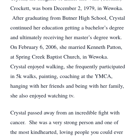
Crockett, was born December 2, 1979, in Wewoka.
After graduating from Butner High School, Crystal
continued her education getting a bachelor’s degree
and ultimately receiving her master’s degree work.
On February 6, 2006, she married Kenneth Patton,
at Spring Creek Baptist Church, in Wewoka.
Crystal enjoyed walking, she frequently participated
in 5k walks, painting, coaching at the YMCA,
hanging with her friends and being with her family,
she also enjoyed watching tv.
Crystal passed away from an incredible fight with
cancer. She was a very strong person and one of
the most kindhearted, loving people you could ever