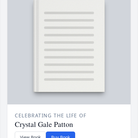
CELEBRATING THE LIFE OF
Crystal Gale Patton
View Book
Buy Book