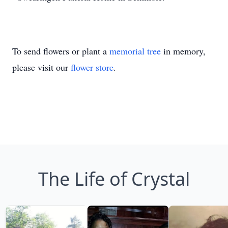
To send flowers or plant a
memorial tree
in memory,
please visit our
flower store
.
The Life of Crystal