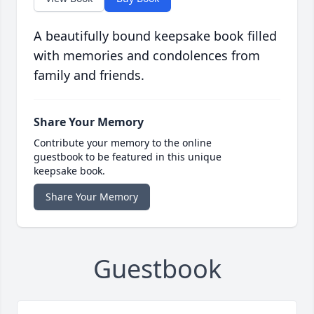
A beautifully bound keepsake book filled
with memories and condolences from
family and friends.
Share Your Memory
Contribute your memory to the online
guestbook to be featured in this unique
keepsake book.
Share Your Memory
Guestbook