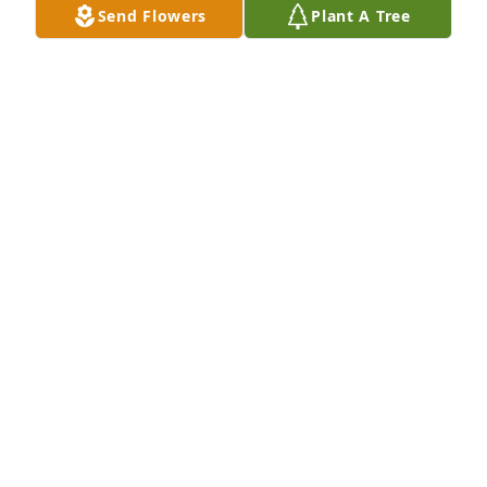
Send Flowers
Plant A Tree
because we could never allow you to be forgotten. 
We love you always.
ELMER AND SHERRY CROCKETT
Aug 26, 2023
Sending my condolences to the Crockett family. I 
pray for strength and healing Cherish the the little 
things.
MICHELLE METOYER
Aug 23, 2023
I worked with Crystal at Boyce manor. We had so 