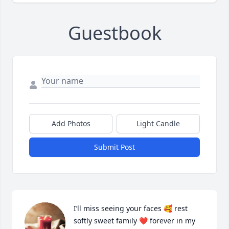
Guestbook
Add Photos
Light Candle
Submit Post
I’ll miss seeing your faces 🥰 rest 
softly sweet family ❤️ forever in my 