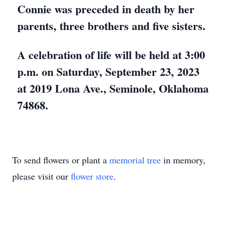
Connie was preceded in death by her
parents, three brothers and five sisters.
A celebration of life will be held at 3:00
p.m. on Saturday, September 23, 2023
at 2019 Lona Ave., Seminole, Oklahoma
74868.
To send flowers or plant a
memorial tree
in memory,
please visit our
flower store
.