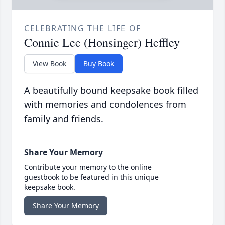
CELEBRATING THE LIFE OF
Connie Lee (Honsinger) Heffley
View Book
Buy Book
A beautifully bound keepsake book filled
with memories and condolences from
family and friends.
Share Your Memory
Contribute your memory to the online
guestbook to be featured in this unique
keepsake book.
Share Your Memory