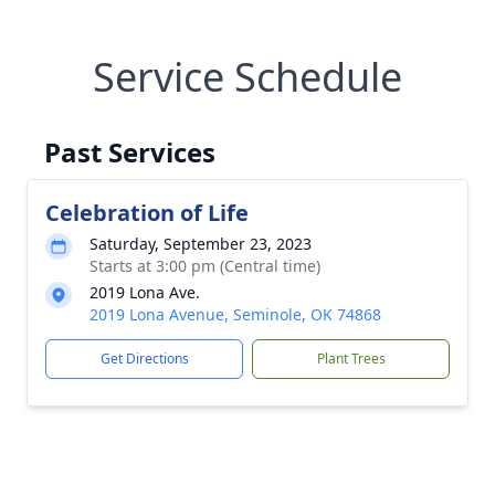
Service Schedule
Past Services
Celebration of Life
Saturday, September 23, 2023
Starts at 3:00 pm (Central time)
2019 Lona Ave.
2019 Lona Avenue, Seminole, OK 74868
Get Directions
Plant Trees