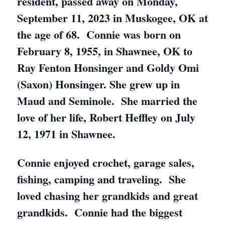
resident, passed away on Monday,
September 11, 2023 in Muskogee, OK at
the age of 68. Connie was born on
February 8, 1955, in Shawnee, OK to
Ray Fenton Honsinger and Goldy Omi
(Saxon) Honsinger. She grew up in
Maud and Seminole. She married the
love of her life, Robert Heffley on July
12, 1971 in Shawnee.
Connie enjoyed crochet, garage sales,
fishing, camping and traveling. She
loved chasing her grandkids and great
grandkids. Connie had the biggest