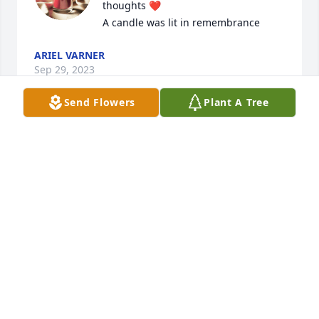
thoughts ❤️

A candle was lit in remembrance
ARIEL VARNER
Sep 29, 2023
Send Flowers
Plant A Tree
Robert, I am so sorry of the loss of 
your sweet Connie. I will be praying 
for you and your family.

A candle was lit in remembrance
PAM RENFRO UNDERWOOD
Sep 14, 2023