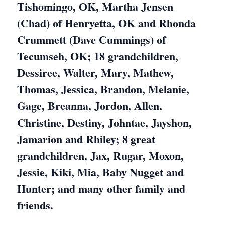
Tishomingo, OK, Martha Jensen
(Chad) of Henryetta, OK and Rhonda
Crummett (Dave Cummings) of
Tecumseh, OK; 18 grandchildren,
Dessiree, Walter, Mary, Mathew,
Thomas, Jessica, Brandon, Melanie,
Gage, Breanna, Jordon, Allen,
Christine, Destiny, Johntae, Jayshon,
Jamarion and Rhiley; 8 great
grandchildren, Jax, Rugar, Moxon,
Jessie, Kiki, Mia, Baby Nugget and
Hunter; and many other family and
friends.