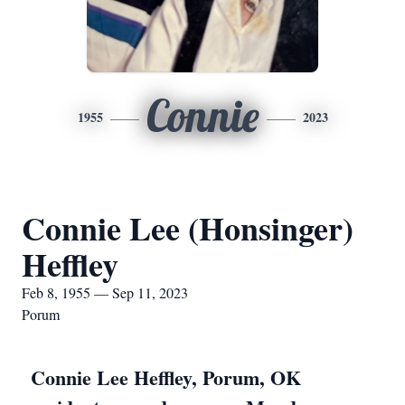
Connie
1955
2023
Connie Lee (Honsinger)
Heffley
Feb 8, 1955 — Sep 11, 2023
Porum
Connie Lee Heffley, Porum, OK