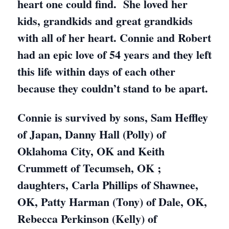
heart one could find. She loved her
kids, grandkids and great grandkids
with all of her heart. Connie and Robert
had an epic love of 54 years and they left
this life within days of each other
because they couldn’t stand to be apart.
Connie is survived by sons, Sam Heffley
of Japan, Danny Hall (Polly) of
Oklahoma City, OK and Keith
Crummett of Tecumseh, OK ;
daughters, Carla Phillips of Shawnee,
OK, Patty Harman (Tony) of Dale, OK,
Rebecca Perkinson (Kelly) of