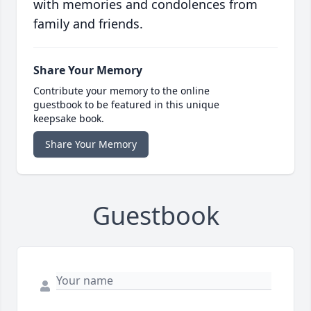
with memories and condolences from
family and friends.
Share Your Memory
Contribute your memory to the online
guestbook to be featured in this unique
keepsake book.
Share Your Memory
Guestbook