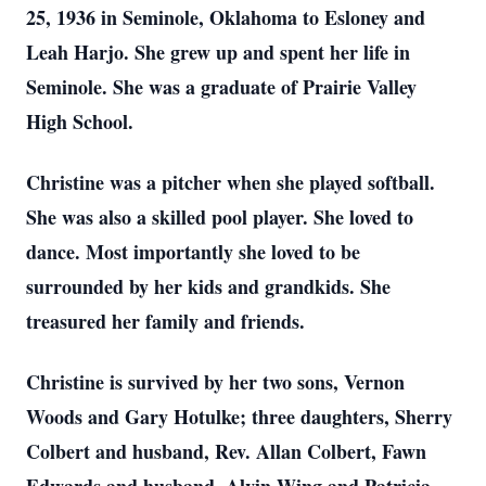
25, 1936 in Seminole, Oklahoma to Esloney and
Leah Harjo. She grew up and spent her life in
Seminole. She was a graduate of Prairie Valley
High School.
Christine was a pitcher when she played softball.
She was also a skilled pool player. She loved to
dance. Most importantly she loved to be
surrounded by her kids and grandkids. She
treasured her family and friends.
Christine is survived by her two sons, Vernon
Woods and Gary Hotulke; three daughters, Sherry
Colbert and husband, Rev. Allan Colbert, Fawn