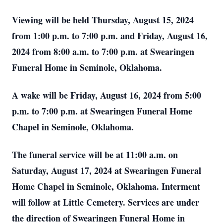
Viewing will be held Thursday, August 15, 2024
from 1:00 p.m. to 7:00 p.m. and Friday, August 16,
2024 from 8:00 a.m. to 7:00 p.m. at Swearingen
Funeral Home in Seminole, Oklahoma.
A wake will be Friday, August 16, 2024 from 5:00
p.m. to 7:00 p.m. at Swearingen Funeral Home
Chapel in Seminole, Oklahoma.
The funeral service will be at 11:00 a.m. on
Saturday, August 17, 2024 at Swearingen Funeral
Home Chapel in Seminole, Oklahoma. Interment
will follow at Little Cemetery. Services are under
the direction of Swearingen Funeral Home in