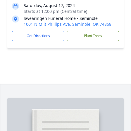
Saturday, August 17, 2024
Starts at 12:00 pm (Central time)
Swearingen Funeral Home - Seminole
1001 N Milt Phillips Ave, Seminole, OK 74868
Get Directions
Plant Trees