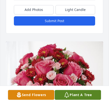
Add Photos
Light Candle
Submit Post
Send Flowers
Plant A Tree