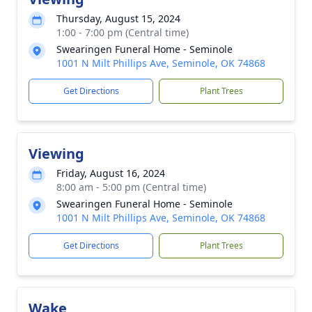
Thursday, August 15, 2024
1:00 - 7:00 pm (Central time)
Swearingen Funeral Home - Seminole
1001 N Milt Phillips Ave, Seminole, OK 74868
Get Directions
Plant Trees
Viewing
Friday, August 16, 2024
8:00 am - 5:00 pm (Central time)
Swearingen Funeral Home - Seminole
1001 N Milt Phillips Ave, Seminole, OK 74868
Get Directions
Plant Trees
Wake