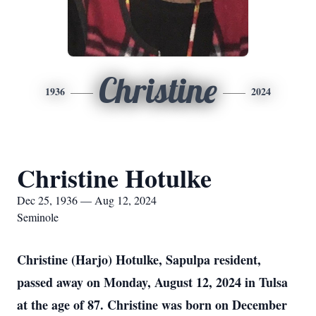
Christine
1936
2024
Christine Hotulke
Dec 25, 1936 — Aug 12, 2024
Seminole
Christine (Harjo) Hotulke, Sapulpa resident,
passed away on Monday, August 12, 2024 in Tulsa
at the age of 87. Christine was born on December