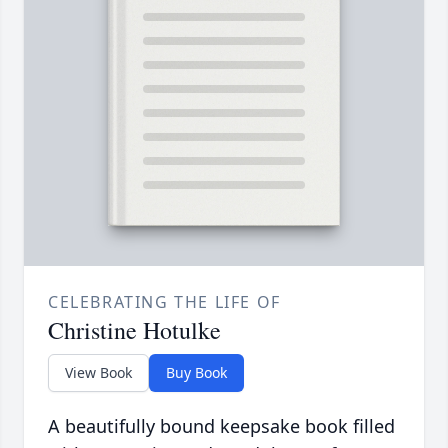
CELEBRATING THE LIFE OF
Christine Hotulke
View Book
Buy Book
A beautifully bound keepsake book filled