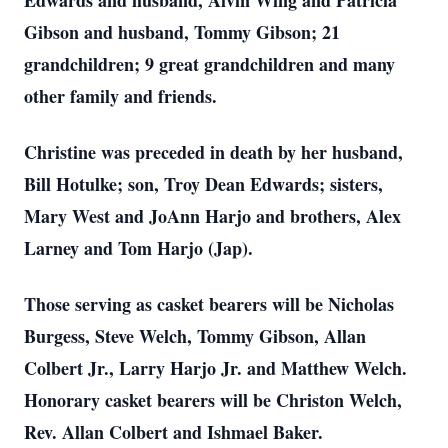
Edwards and husband, Alvin Wing and Patricia
Gibson and husband, Tommy Gibson; 21
grandchildren; 9 great grandchildren and many
other family and friends.
Christine was preceded in death by her husband,
Bill Hotulke; son, Troy Dean Edwards; sisters,
Mary West and JoAnn Harjo and brothers, Alex
Larney and Tom Harjo (Jap).
Those serving as casket bearers will be Nicholas
Burgess, Steve Welch, Tommy Gibson, Allan
Colbert Jr., Larry Harjo Jr. and Matthew Welch.
Honorary casket bearers will be Christon Welch,
Rev. Allan Colbert and Ishmael Baker.