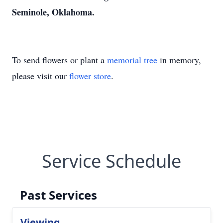
Seminole, Oklahoma.
To send flowers or plant a
memorial tree
in memory,
please visit our
flower store
.
Service Schedule
Past Services
Viewing