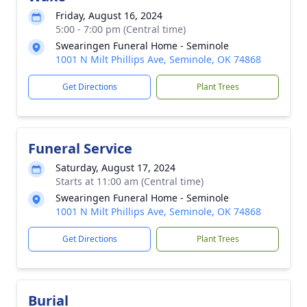
Friday, August 16, 2024
5:00 - 7:00 pm (Central time)
Swearingen Funeral Home - Seminole
1001 N Milt Phillips Ave, Seminole, OK 74868
Get Directions
Plant Trees
Funeral Service
Saturday, August 17, 2024
Starts at 11:00 am (Central time)
Swearingen Funeral Home - Seminole
1001 N Milt Phillips Ave, Seminole, OK 74868
Get Directions
Plant Trees
Burial