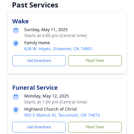
Past Services
Wake
Sunday, May 11, 2025
Starts at 6:00 pm (Central time)
Family Home
628 W. Hayes, Shawnee, OK 74801
Get Directions
Plant Trees
Funeral Service
Monday, May 12, 2025
Starts at 1:00 pm (Central time)
Highland Church of Christ
905 E Walnut St, Tecumseh, OK 74873
Get Directions
Plant Trees