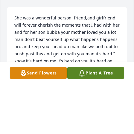
She was a wonderful person, friend,and girlfriendi 
will forever cherish the moments that I had with her 
and for her son bubba your mother loved you a lot 
man don't beat yourself up what happens happens 
bro and keep your head up man like we both got to 
push past this and get on with you man it's hard I 
know it's hard on me it's hard on you it's hard on 
the family we just know your mother loves you and 
Send Flowers
Plant A Tree
her grandson was the most precious thing in her 
life man and that was one of the things that made 
her the happiest in this world just know she will 
always be loved him and missed and she will always 
have a peace of my heart no matter what
VICTOR MALDONADO
May 22, 2025