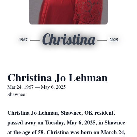
Christina
1967
2025
Christina Jo Lehman
Mar 24, 1967 — May 6, 2025
Shawnee
Christina Jo Lehman, Shawnee, OK resident,
passed away on Tuesday, May 6, 2025, in Shawnee
at the age of 58. Christina was born on March 24,