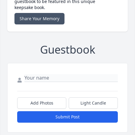
guestbook to be featured in this unique
keepsake book.
Share Your Memory
Guestbook
Add Photos
Light Candle
Submit Post