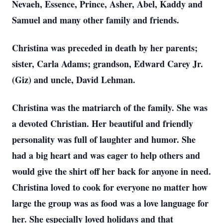
Nevaeh, Essence, Prince, Asher, Abel, Kaddy and
Samuel and many other family and friends.
Christina was preceded in death by her parents;
sister, Carla Adams; grandson, Edward Carey Jr.
(Giz) and uncle, David Lehman.
Christina was the matriarch of the family. She was
a devoted Christian. Her beautiful and friendly
personality was full of laughter and humor. She
had a big heart and was eager to help others and
would give the shirt off her back for anyone in need.
Christina loved to cook for everyone no matter how
large the group was as food was a love language for
her. She especially loved holidays and that