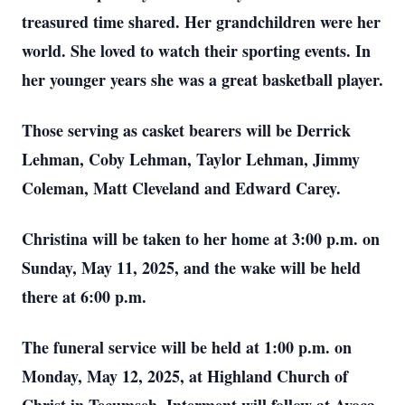
treasured time shared. Her grandchildren were her
world. She loved to watch their sporting events. In
her younger years she was a great basketball player.
Those serving as casket bearers will be Derrick
Lehman, Coby Lehman, Taylor Lehman, Jimmy
Coleman, Matt Cleveland and Edward Carey.
Christina will be taken to her home at 3:00 p.m. on
Sunday, May 11, 2025, and the wake will be held
there at 6:00 p.m.
The funeral service will be held at 1:00 p.m. on
Monday, May 12, 2025, at Highland Church of