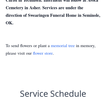
Christ in Tecumseh. Interment will follow at Avoca
Cemetery in Asher. Services are under the
direction of Swearingen Funeral Home in Seminole,
OK.
To send flowers or plant a
memorial tree
in memory,
please visit our
flower store
.
Service Schedule