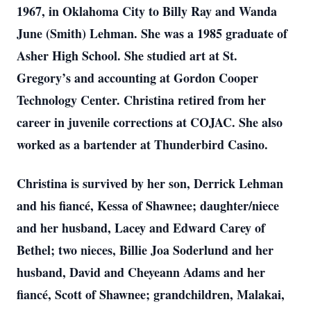
1967, in Oklahoma City to Billy Ray and Wanda
June (Smith) Lehman. She was a 1985 graduate of
Asher High School. She studied art at St.
Gregory’s and accounting at Gordon Cooper
Technology Center. Christina retired from her
career in juvenile corrections at COJAC. She also
worked as a bartender at Thunderbird Casino.
Christina is survived by her son, Derrick Lehman
and his fiancé, Kessa of Shawnee; daughter/niece
and her husband, Lacey and Edward Carey of
Bethel; two nieces, Billie Joa Soderlund and her
husband, David and Cheyeann Adams and her
fiancé, Scott of Shawnee; grandchildren, Malakai,