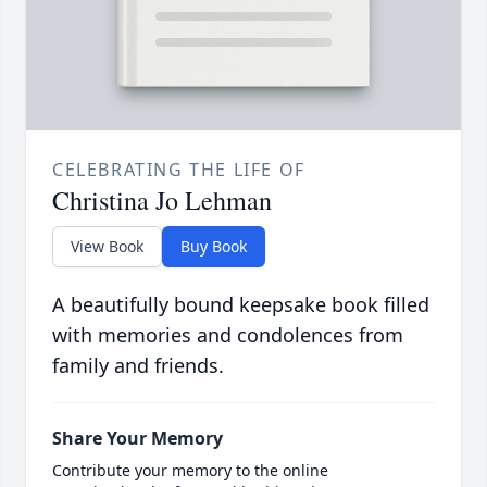
CELEBRATING THE LIFE OF
Christina Jo Lehman
View Book
Buy Book
A beautifully bound keepsake book filled
with memories and condolences from
family and friends.
Share Your Memory
Contribute your memory to the online