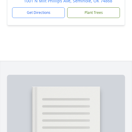
1001 N Milt Phillips Ave, Seminole, OK 74868
Get Directions
Plant Trees