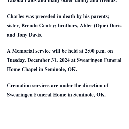
Takoda Palos and many other family and friends.
Charles was preceded in death by his parents;
sister, Brenda Gentry; brothers, Abler (Opie) Davis
and Tony Davis.
A Memorial service will be held at 2:00 p.m. on
Tuesday, December 31, 2024 at Swearingen Funeral
Home Chapel in Seminole, OK.
Cremation services are under the direction of
Swearingen Funeral Home in Seminole, OK.