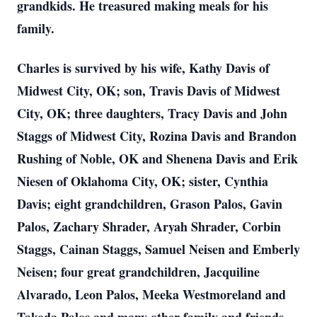
grandkids. He treasured making meals for his
family.
Charles is survived by his wife, Kathy Davis of
Midwest City, OK; son, Travis Davis of Midwest
City, OK; three daughters, Tracy Davis and John
Staggs of Midwest City, Rozina Davis and Brandon
Rushing of Noble, OK and Shenena Davis and Erik
Niesen of Oklahoma City, OK; sister, Cynthia
Davis; eight grandchildren, Grason Palos, Gavin
Palos, Zachary Shrader, Aryah Shrader, Corbin
Staggs, Cainan Staggs, Samuel Neisen and Emberly
Neisen; four great grandchildren, Jacquiline
Alvarado, Leon Palos, Meeka Westmoreland and