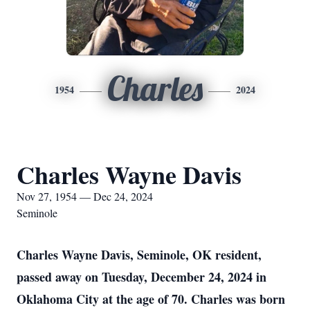
Charles
1954
2024
Charles Wayne Davis
Nov 27, 1954 — Dec 24, 2024
Seminole
Charles Wayne Davis, Seminole, OK resident,
passed away on Tuesday, December 24, 2024 in
Oklahoma City at the age of 70. Charles was born