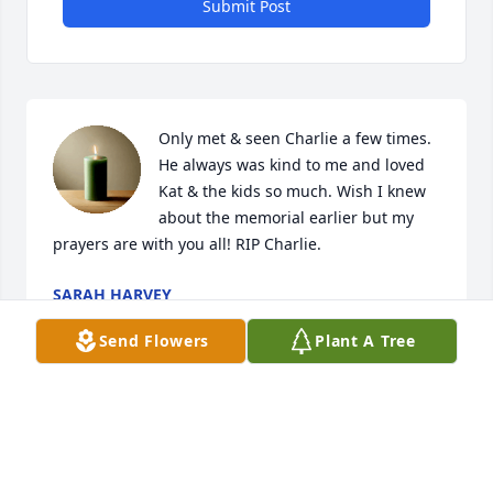
Submit Post
Only met & seen Charlie a few times. 
He always was kind to me and loved 
Kat & the kids so much. Wish I knew 
about the memorial earlier but my 
prayers are with you all! RIP Charlie.
SARAH HARVEY
Jan 01, 2025
Send Flowers
Plant A Tree
JOSE RODRÍGUEZ
Dec 31, 2024