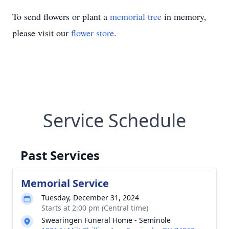
To send flowers or plant a
memorial tree
in memory,
please visit our
flower store
.
Service Schedule
Past Services
Memorial Service
Tuesday, December 31, 2024
Starts at 2:00 pm (Central time)
Swearingen Funeral Home - Seminole