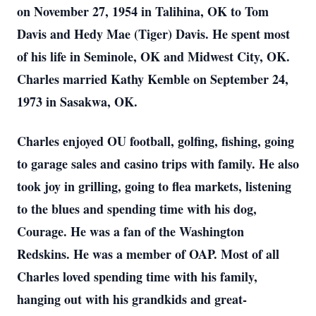
on November 27, 1954 in Talihina, OK to Tom
Davis and Hedy Mae (Tiger) Davis. He spent most
of his life in Seminole, OK and Midwest City, OK.
Charles married Kathy Kemble on September 24,
1973 in Sasakwa, OK.
Charles enjoyed OU football, golfing, fishing, going
to garage sales and casino trips with family. He also
took joy in grilling, going to flea markets, listening
to the blues and spending time with his dog,
Courage. He was a fan of the Washington
Redskins. He was a member of OAP. Most of all
Charles loved spending time with his family,
hanging out with his grandkids and great-