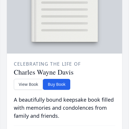
CELEBRATING THE LIFE OF
Charles Wayne Davis
View Book
Buy Book
A beautifully bound keepsake book filled
with memories and condolences from
family and friends.