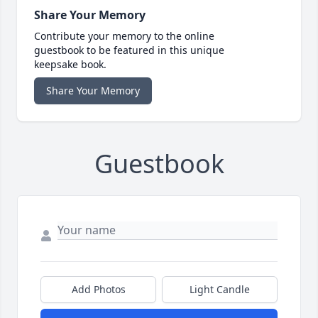
Share Your Memory
Contribute your memory to the online
guestbook to be featured in this unique
keepsake book.
Share Your Memory
Guestbook
Add Photos
Light Candle