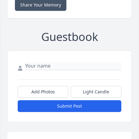
Share Your Memory
Guestbook
Add Photos
Light Candle
Submit Post