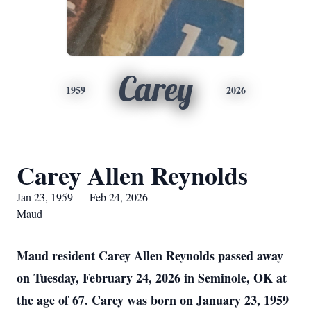
Carey
1959
2026
Carey Allen Reynolds
Jan 23, 1959 — Feb 24, 2026
Maud
Maud resident Carey Allen Reynolds passed away
on Tuesday, February 24, 2026 in Seminole, OK at
the age of 67. Carey was born on January 23, 1959