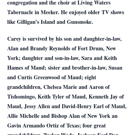
congregation and the choir at Living Waters
Tabernacle in Meeker. He enjoyed older TV shows
like Gilligan’s Island and Gunsmoke.
Carey is survived by his son and daughter-in-law,
Alan and Brandy Reynolds of Fort Drum, New
York; daughter and son-in-law, Sara and Keith
Hames of Maud; sister and brother-in-law, Susan
and Curtis Greenwood of Maud; eight
grandchildren, Chelsea Marie and Aaron of
Tishomingo, Keith Tyler of Maud, Kenneth Jay of
Maud, Jessy Allen and David-Henry Earl of Maud,
Allie Michelle and Bishop Alan of New York an
Gavin Armando Ortiz of Texas; four great