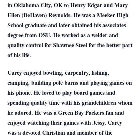
in Oklahoma City, OK to Henry Edgar and Mary
Ellen (DeHaven) Reynolds. He was a Meeker High
School graduate and later obtained his associates
degree from OSU. He worked as a welder and
quality control for Shawnee Steel for the better part
of his life.
Carey enjoyed bowling, carpentry, fishing,
camping, building pole barns and playing games on
his phone. He loved to play board games and
spending quality time with his grandchildren whom
he adored. He was a Green Bay Packers fan and
enjoyed watching their games with Jessy. Carey
was a devoted Christian and member of the