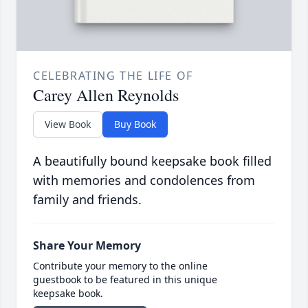
CELEBRATING THE LIFE OF
Carey Allen Reynolds
View Book
Buy Book
A beautifully bound keepsake book filled
with memories and condolences from
family and friends.
Share Your Memory
Contribute your memory to the online
guestbook to be featured in this unique
keepsake book.