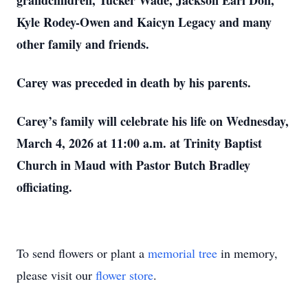
grandchildren, Tucker Wade, Jackson Earl Don,
Kyle Rodey-Owen and Kaicyn Legacy and many
other family and friends.
Carey was preceded in death by his parents.
Carey’s family will celebrate his life on Wednesday,
March 4, 2026 at 11:00 a.m. at Trinity Baptist
Church in Maud with Pastor Butch Bradley
officiating.
To send flowers or plant a
memorial tree
in memory,
please visit our
flower store
.