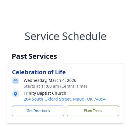
Service Schedule
Past Services
Celebration of Life
Wednesday, March 4, 2026
Starts at 11:00 am (Central time)
Trinity Baptist Church
204 South Oxford Street, Maud, OK 74854
Get Directions
Plant Trees