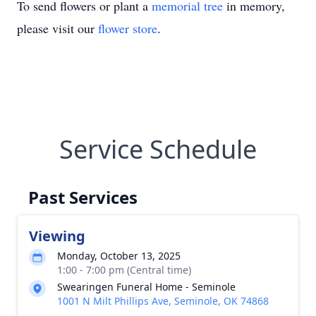
To send flowers or plant a
memorial tree
in memory,
please visit our
flower store
.
Service Schedule
Past Services
Viewing
Monday, October 13, 2025
1:00 - 7:00 pm (Central time)
Swearingen Funeral Home - Seminole
1001 N Milt Phillips Ave, Seminole, OK 74868