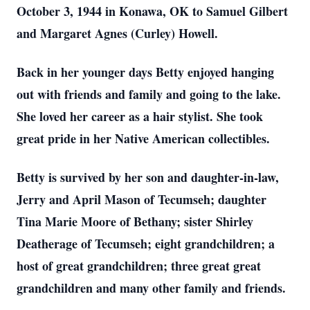
October 3, 1944 in Konawa, OK to Samuel Gilbert
and Margaret Agnes (Curley) Howell.
Back in her younger days Betty enjoyed hanging
out with friends and family and going to the lake.
She loved her career as a hair stylist. She took
great pride in her Native American collectibles.
Betty is survived by her son and daughter-in-law,
Jerry and April Mason of Tecumseh; daughter
Tina Marie Moore of Bethany; sister Shirley
Deatherage of Tecumseh; eight grandchildren; a
host of great grandchildren; three great great
grandchildren and many other family and friends.