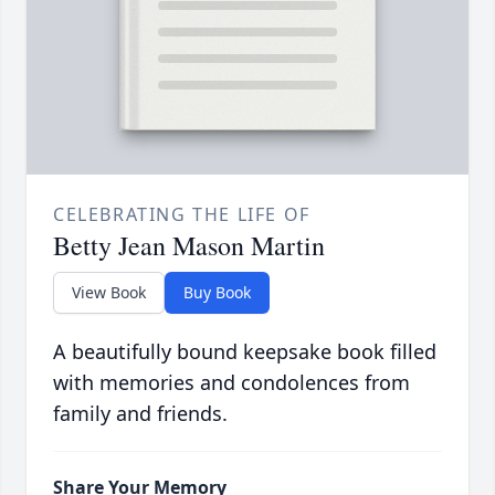
CELEBRATING THE LIFE OF
Betty Jean Mason Martin
View Book
Buy Book
A beautifully bound keepsake book filled
with memories and condolences from
family and friends.
Share Your Memory