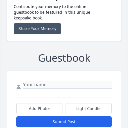
Contribute your memory to the online
guestbook to be featured in this unique
keepsake book.
Share Your Memory
Guestbook
Add Photos
Light Candle
Submit Post