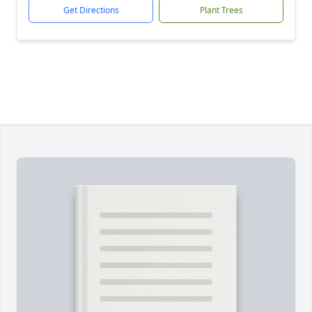
Get Directions
Plant Trees