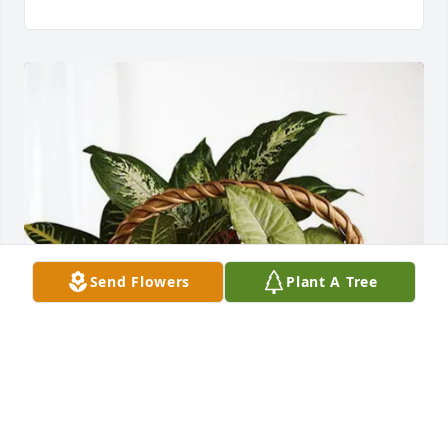
Send Flowers
Plant A Tree
Sassy Royal purchased Sympathy Garden for Betty 
Martin