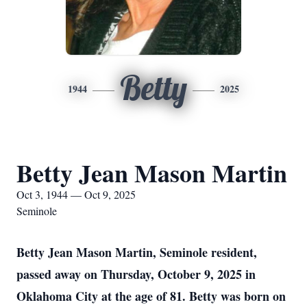
Betty
1944
2025
Betty Jean Mason Martin
Oct 3, 1944 — Oct 9, 2025
Seminole
Betty Jean Mason Martin, Seminole resident,
passed away on Thursday, October 9, 2025 in
Oklahoma City at the age of 81. Betty was born on