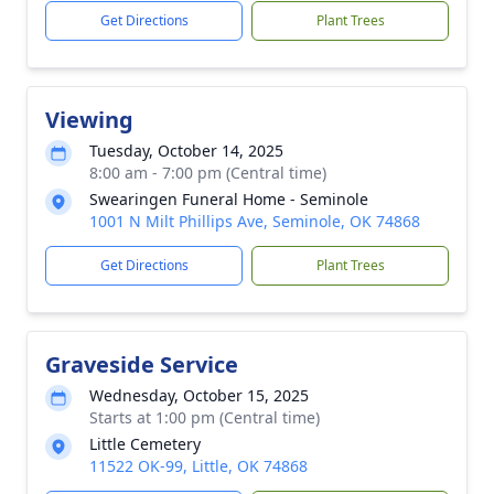
Get Directions
Plant Trees
Viewing
Tuesday, October 14, 2025
8:00 am - 7:00 pm (Central time)
Swearingen Funeral Home - Seminole
1001 N Milt Phillips Ave, Seminole, OK 74868
Get Directions
Plant Trees
Graveside Service
Wednesday, October 15, 2025
Starts at 1:00 pm (Central time)
Little Cemetery
11522 OK-99, Little, OK 74868