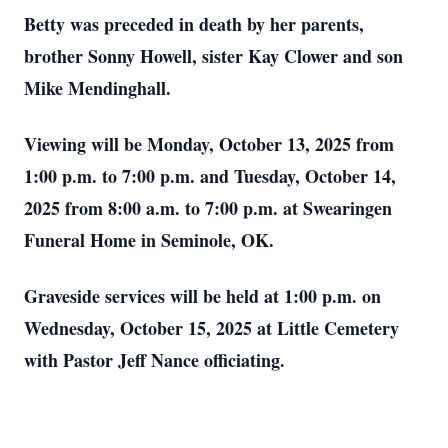
Betty was preceded in death by her parents,
brother Sonny Howell, sister Kay Clower and son
Mike Mendinghall.
Viewing will be Monday, October 13, 2025 from
1:00 p.m. to 7:00 p.m. and Tuesday, October 14,
2025 from 8:00 a.m. to 7:00 p.m. at Swearingen
Funeral Home in Seminole, OK.
Graveside services will be held at 1:00 p.m. on
Wednesday, October 15, 2025 at Little Cemetery
with Pastor Jeff Nance officiating.