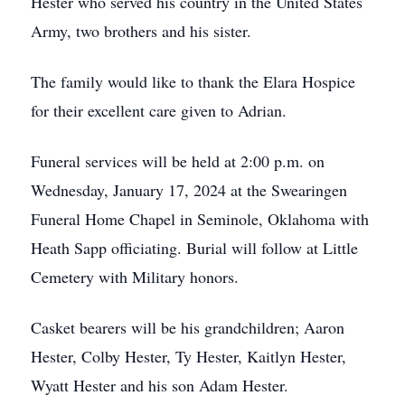
Hester who served his country in the United States
Army, two brothers and his sister.
The family would like to thank the Elara Hospice
for their excellent care given to Adrian.
Funeral services will be held at 2:00 p.m. on
Wednesday, January 17, 2024 at the Swearingen
Funeral Home Chapel in Seminole, Oklahoma with
Heath Sapp officiating. Burial will follow at Little
Cemetery with Military honors.
Casket bearers will be his grandchildren; Aaron
Hester, Colby Hester, Ty Hester, Kaitlyn Hester,
Wyatt Hester and his son Adam Hester.