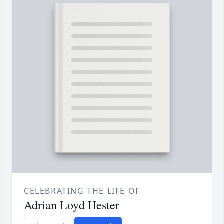
CELEBRATING THE LIFE OF
Adrian Loyd Hester