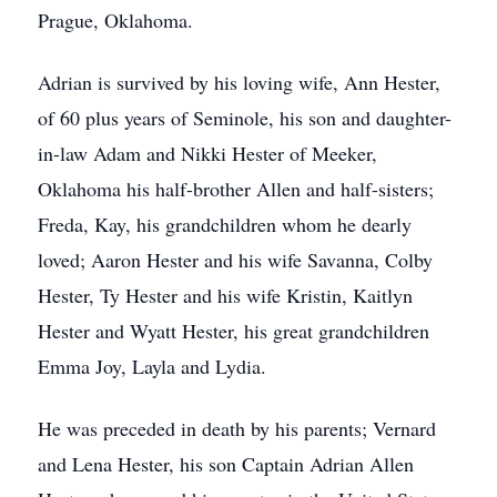
Prague, Oklahoma.
Adrian is survived by his loving wife, Ann Hester,
of 60 plus years of Seminole, his son and daughter-
in-law Adam and Nikki Hester of Meeker,
Oklahoma his half-brother Allen and half-sisters;
Freda, Kay, his grandchildren whom he dearly
loved; Aaron Hester and his wife Savanna, Colby
Hester, Ty Hester and his wife Kristin, Kaitlyn
Hester and Wyatt Hester, his great grandchildren
Emma Joy, Layla and Lydia.
He was preceded in death by his parents; Vernard
and Lena Hester, his son Captain Adrian Allen