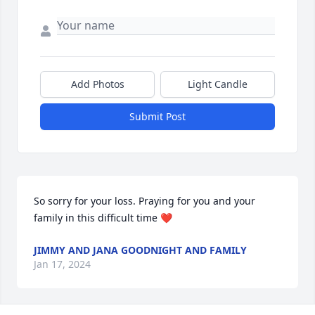
Add Photos
Light Candle
Submit Post
So sorry for your loss. Praying for you and your 
family in this difficult time ❤️
JIMMY AND JANA GOODNIGHT AND FAMILY
Jan 17, 2024