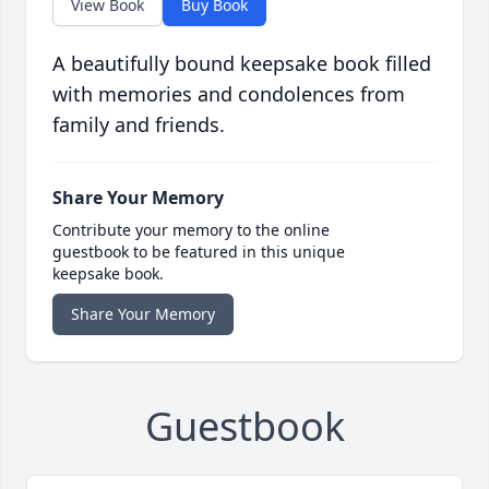
View Book
Buy Book
A beautifully bound keepsake book filled
with memories and condolences from
family and friends.
Share Your Memory
Contribute your memory to the online
guestbook to be featured in this unique
keepsake book.
Share Your Memory
Guestbook