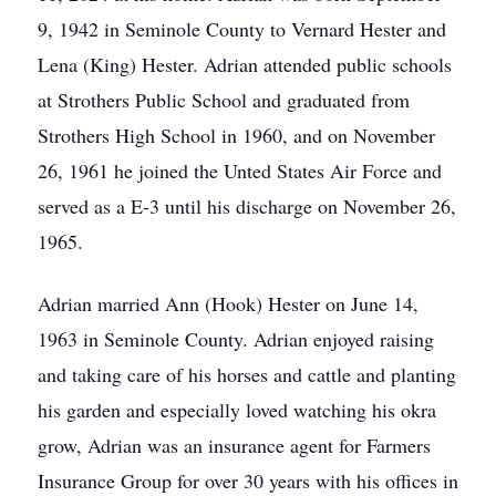
9, 1942 in Seminole County to Vernard Hester and
Lena (King) Hester. Adrian attended public schools
at Strothers Public School and graduated from
Strothers High School in 1960, and on November
26, 1961 he joined the Unted States Air Force and
served as a E-3 until his discharge on November 26,
1965.
Adrian married Ann (Hook) Hester on June 14,
1963 in Seminole County. Adrian enjoyed raising
and taking care of his horses and cattle and planting
his garden and especially loved watching his okra
grow, Adrian was an insurance agent for Farmers
Insurance Group for over 30 years with his offices in