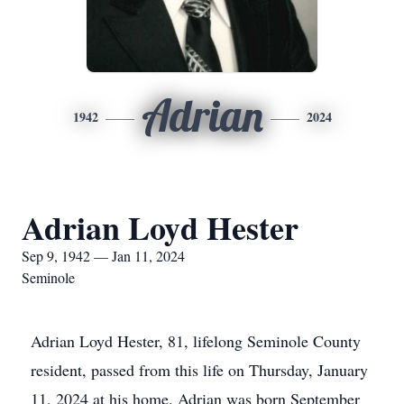
Adrian
1942
2024
Adrian Loyd Hester
Sep 9, 1942 — Jan 11, 2024
Seminole
Adrian Loyd Hester, 81, lifelong Seminole County
resident, passed from this life on Thursday, January
11, 2024 at his home. Adrian was born September