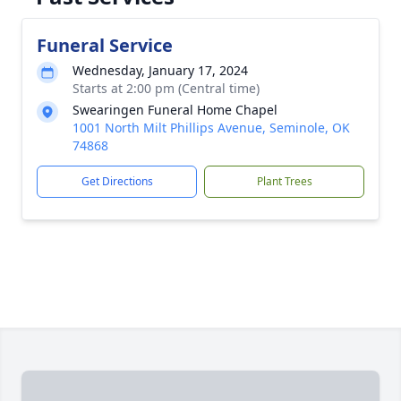
Funeral Service
Wednesday, January 17, 2024
Starts at 2:00 pm (Central time)
Swearingen Funeral Home Chapel
1001 North Milt Phillips Avenue, Seminole, OK
74868
Get Directions
Plant Trees