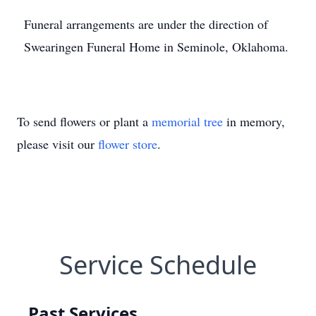
Funeral arrangements are under the direction of
Swearingen Funeral Home in Seminole, Oklahoma.
To send flowers or plant a
memorial tree
in memory,
please visit our
flower store
.
Service Schedule
Past Services